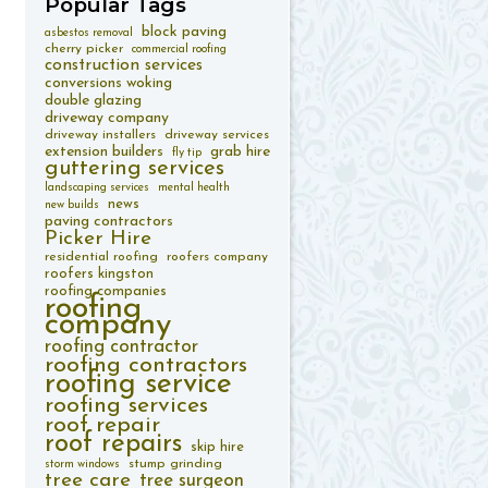
Popular
Tags
block paving
asbestos removal
cherry picker
commercial roofing
construction services
conversions woking
double glazing
driveway company
driveway installers
driveway services
extension builders
grab hire
fly tip
guttering services
landscaping services
mental health
news
new builds
paving contractors
Picker Hire
residential roofing
roofers company
roofers kingston
roofing companies
roofing
company
roofing contractor
roofing contractors
roofing service
roofing services
roof repair
roof repairs
skip hire
stump grinding
storm windows
tree care
tree surgeon