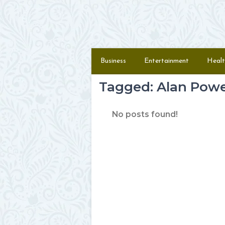
Skip to content
Menu
Business
Entertainment
Healt
Tagged: Alan Pow
No posts found!