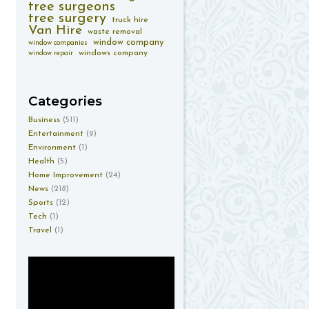
tree surgeons
tree surgery
truck hire
Van Hire
waste removal
window company
window companies
windows company
window repair
Categories
Business
(511)
Entertainment
(9)
Environment
(1)
Health
(5)
Home Improvement
(24)
News
(218)
Sports
(12)
Tech
(1)
Travel
(1)