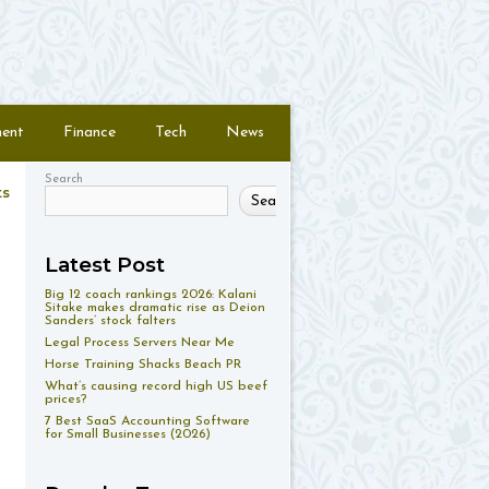
ment
Finance
Tech
News
Search
ts
Search
Latest Post
Big 12 coach rankings 2026: Kalani
Sitake makes dramatic rise as Deion
Sanders’ stock falters
Legal Process Servers Near Me
Horse Training Shacks Beach PR
What’s causing record high US beef
prices?
7 Best SaaS Accounting Software
for Small Businesses (2026)