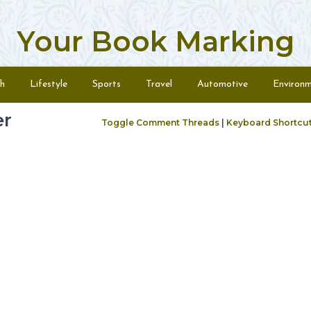
Your Book Marking
h
Lifestyle
Sports
Travel
Automotive
Environ
er
Toggle Comment Threads
|
Keyboard Shortcu