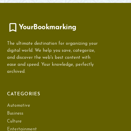
YourBookmarking
The ultimate destination for organizing your
digital world. We help you save, categorize,
and discover the web's best content with
ease and speed. Your knowledge, perfectly
archived.
CATEGORIES
Automotive
Business
Culture
Entertainment