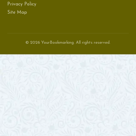
Privacy Policy
Site Map
© 2026 YourBookmarking. All rights reserved.