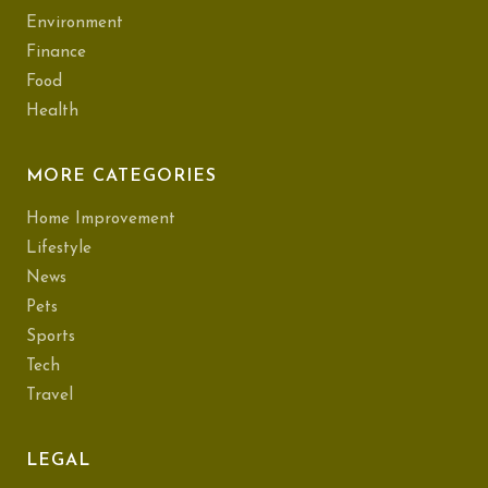
Environment
Finance
Food
Health
MORE CATEGORIES
Home Improvement
Lifestyle
News
Pets
Sports
Tech
Travel
LEGAL