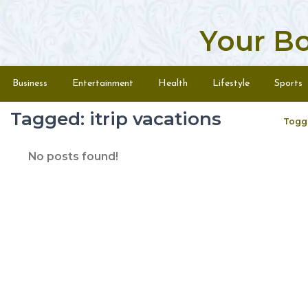
Your B
Skip to content
Menu
Business
Entertainment
Health
Lifestyle
Sports
Tagged: itrip vacations
Togg
No posts found!