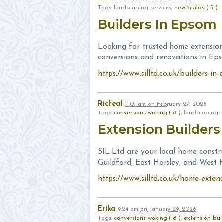
Tags: landscaping services,
new builds ( 5 )
Builders In Epsom
Looking for trusted home extension
conversions and renovations in Ep
https://www.silltd.co.uk/builders-i
Richeal
11:01 am
on
February 27, 2026
Tags:
conversions woking ( 8 )
, landscaping 
Extension Builders
SIL Ltd are your local home constr
Guildford, East Horsley, and West H
https://www.silltd.co.uk/home-exten
Erika
9:24 am
on
January 29, 2026
Tags:
conversions woking ( 8 )
,
extension buil