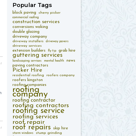
Popular
Tags
block paving
cherry picker
commercial roofing
construction services
conversions woking
double glazing
driveway company
driveway installers
driveway pavers
driveway services
extension builders
grab hire
fly tip
guttering services
news
landscaping services
mental health
nt
paving contractors
Picker Hire
residential roofing
roofers company
roofers kingston
roofing companies
roofing
company
n
roofing contractor
roofing contractors
roofing service
roofing services
roof repair
roof repairs
nt
skip hire
stump grinding
storm windows