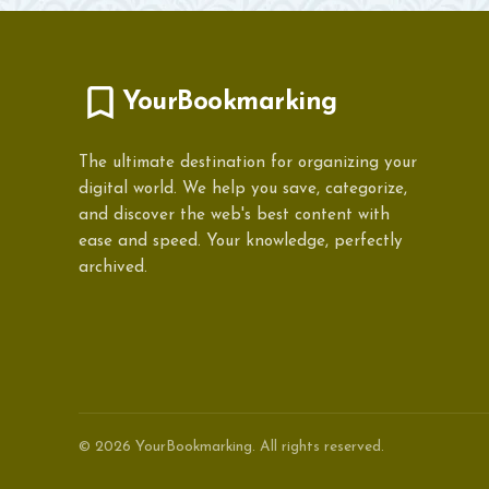
YourBookmarking
The ultimate destination for organizing your
digital world. We help you save, categorize,
and discover the web's best content with
ease and speed. Your knowledge, perfectly
archived.
© 2026 YourBookmarking. All rights reserved.