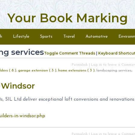
Your Book Marking
h
Lifestyle
Sports
Travel
Automotive
Environ
ng services
Toggle Comment Threads
|
Keyboard Shortcu
Permalink
|
Log in to leave a Comme
ders ( 8 )
,
garage extension ( 3 )
,
home extensions ( 3 )
, landscaping services,
s Windsor
s, SIL Ltd deliver exceptional loft conversions and renovations
uilders-in-windsor.php
Permalink
|
Log in to leave a Comme