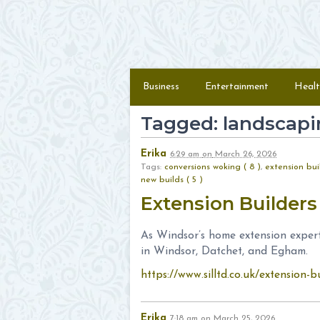
Skip to content
Menu
Business
Entertainment
Healt
Tagged: landscapi
Erika
6:29 am
on
March 26, 2026
Tags:
conversions woking ( 8 )
,
extension buil
new builds ( 5 )
Extension Builder
As Windsor’s home extension expert
in Windsor, Datchet, and Egham.
https://www.silltd.co.uk/extension-b
Erika
7:18 am
on
March 25, 2026