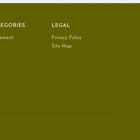
EGORIES
LEGAL
ement
Privacy Policy
Site Map