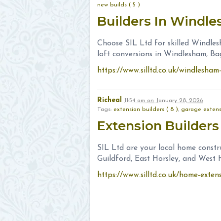
new builds ( 5 )
Builders In Windl
Choose SIL Ltd for skilled Windles
loft conversions in Windlesham, B
https://www.silltd.co.uk/windlesha
Richeal
11:54 am
on
January 28, 2026
Tags:
extension builders ( 8 )
,
garage extensi
Extension Builders
SIL Ltd are your local home constr
Guildford, East Horsley, and West H
https://www.silltd.co.uk/home-exten