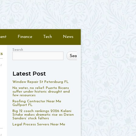
ment
Finance
Tech
News
Search
ts
Search
nt
Latest Post
Window Repair St Petersburg FL
No water, no relief: Puerto Ricans
suffer under historic drought and
few resources
Roofing Contractor Near Me
Gulfport FL
Big 12 coach rankings 2026: Kalani
Sitake makes dramatic rise as Deion
Sanders’ stock falters
Legal Process Servers Near Me
nt