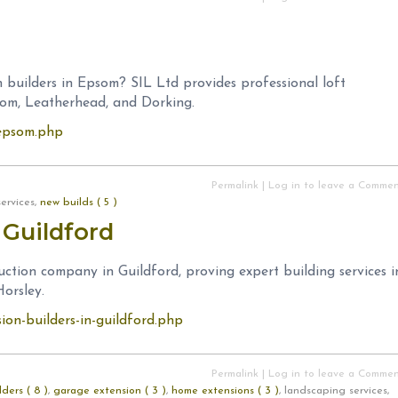
 builders in Epsom? SIL Ltd provides professional loft
som, Leatherhead, and Dorking.
n-epsom.php
Permalink
|
Log in to leave a Comme
services,
new builds ( 5 )
 Guildford
uction company in Guildford, proving expert building services i
orsley.
sion-builders-in-guildford.php
Permalink
|
Log in to leave a Comme
ders ( 8 )
,
garage extension ( 3 )
,
home extensions ( 3 )
, landscaping services,