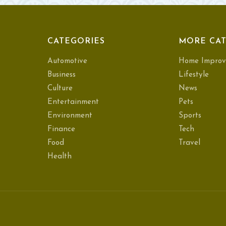
CATEGORIES
MORE CAT
Automotive
Home Improv
Business
Lifestyle
Culture
News
Entertainment
Pets
Environment
Sports
Finance
Tech
Food
Travel
Health