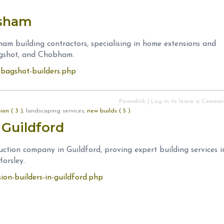
esham
ham building contractors, specialising in home extensions and
agshot, and Chobham.
m-bagshot-builders.php
Permalink
|
Log in to leave a Comme
on ( 3 )
, landscaping services,
new builds ( 5 )
 Guildford
uction company in Guildford, proving expert building services i
orsley.
sion-builders-in-guildford.php