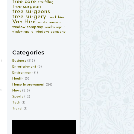
tree care
tree felling
tree surgeon
tree surgeons
tree surgery
truck hire
Van Hire
waste removal
window company
window repair
windows company
window repairs
Categories
Business
(513)
nt
Entertainment
(9)
Environment
(1)
Health
(5)
Home Improvement
(24)
n
News
(219)
Sports
(12)
Tech
(1)
Travel
(1)