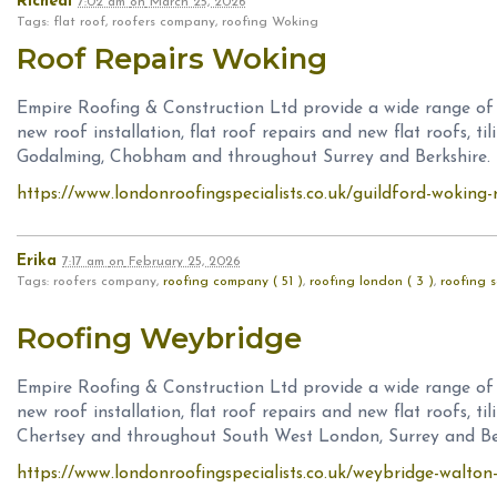
Richeal
7:02 am
on
March 25, 2026
Tags: flat roof, roofers company, roofing Woking
Roof Repairs Woking
Empire Roofing & Construction Ltd provide a wide range of ro
new roof installation, flat roof repairs and new flat roofs, ti
Godalming, Chobham and throughout Surrey and Berkshire.
https://www.londonroofingspecialists.co.uk/guildford-woking-
Erika
7:17 am
on
February 25, 2026
Tags: roofers company,
roofing company ( 51 )
,
roofing london ( 3 )
,
roofing s
Roofing Weybridge
Empire Roofing & Construction Ltd provide a wide range of ro
new roof installation, flat roof repairs and new flat roofs, t
Chertsey and throughout South West London, Surrey and Ber
https://www.londonroofingspecialists.co.uk/weybridge-walton