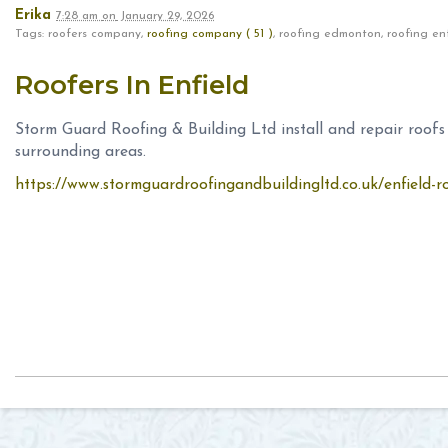
Erika
7:28 am
on
January 29, 2026
Tags: roofers company,
roofing company ( 51 )
, roofing edmonton, roofing en
Roofers In Enfield
Storm Guard Roofing & Building Ltd install and repair roof
surrounding areas.
https://www.stormguardroofingandbuildingltd.co.uk/enfield-r