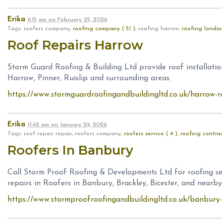
Erika
6:15 am
on
February 25, 2026
Tags: roofers company,
roofing company ( 51 )
, roofing harrow,
roofing london
Roof Repairs Harrow
Storm Guard Roofing & Building Ltd provide roof installation
Harrow, Pinner, Ruislip and surrounding areas.
https://www.stormguardroofingandbuildingltd.co.uk/harrow-
Erika
11:42 am
on
January 29, 2026
Tags: roof repair repair, roofers company,
roofers service ( 4 )
,
roofing contrac
Roofers In Banbury
Call Storm Proof Roofing & Developments Ltd for roofing ser
repairs in Roofers in Banbury, Brackley, Bicester, and nearby
https://www.stormproofroofingandbuildingltd.co.uk/banbury