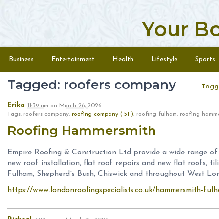
Your B
Skip to content
Menu
Business
Entertainment
Health
Lifestyle
Sports
Tagged: roofers company
Togg
Erika
11:39 am
on
March 26, 2026
Tags: roofers company,
roofing company ( 51 )
, roofing fulham, roofing hamm
Roofing Hammersmith
Empire Roofing & Construction Ltd provide a wide range of ro
new roof installation, flat roof repairs and new flat roofs, t
Fulham, Shepherd´s Bush, Chiswick and throughout West Lon
https://www.londonroofingspecialists.co.uk/hammersmith-ful