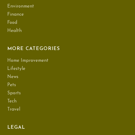
Environment
Finance
Food
Health
MORE CATEGORIES
Home Improvement
Lifestyle
News
Pets
Sports
Tech
Travel
LEGAL