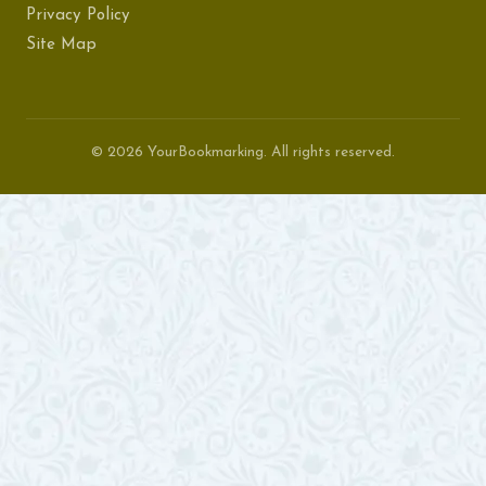
Privacy Policy
Site Map
© 2026 YourBookmarking. All rights reserved.