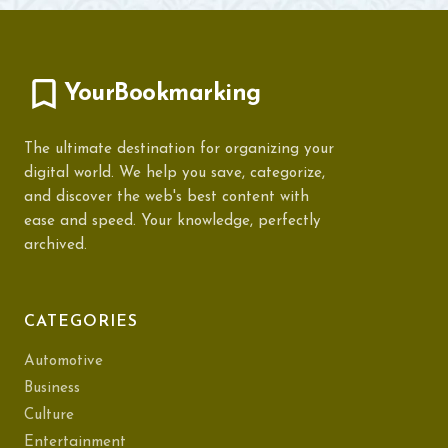
YourBookmarking
The ultimate destination for organizing your
digital world. We help you save, categorize,
and discover the web's best content with
ease and speed. Your knowledge, perfectly
archived.
CATEGORIES
Automotive
Business
Culture
Entertainment