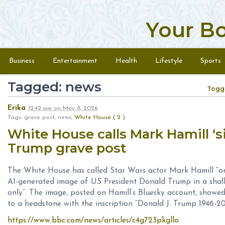
Your B
Skip to content
Menu
Business
Entertainment
Health
Lifestyle
Sports
Tagged: news
Togg
Erika
12:42 pm
on
May 8, 2026
Tags: grave post, news,
White House ( 2 )
White House calls Mark Hamill ‘si
Trump grave post
The White House has called Star Wars actor Mark Hamill “one
AI-generated image of US President Donald Trump in a ‌shall
only”. The image, posted on Hamill’s Bluesky account, showed 
to a headstone with the inscription “Donald J. Trump 1946-20
https://www.bbc.com/news/articles/c4g723pkgllo