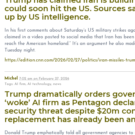
could soon hit the US. Sources s
up by US intelligence.
In his first comments about Saturday’s US military strikes a
claimed in a video posted to social media that Iran has been 
reach the American homeland.” It’s an argument he also made
Tuesday night.
https://edition.cnn.com/2026/02/27/politics/iran-missiles-trum
Michel
7:02 am
on
February 27, 2026
Tags: AI firm, AI technology, news
Trump dramatically orders gove
‘woke’ AI firm as Pentagon declar
security threat despite $20m co
replacement has already been 
Donald Trump emphatically told all government agencies to 