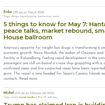
Erika
9:25 am
on
May 8, 2026
Tags: drugs transforming, hantavirus, news
5 things to know for May 7: Hant
peace talks, market rebound, sm
House ballroom
America’s appetite for weight-loss drugs is transforming a sm
economic growth. Novo Nordisk, the maker of Ozempic and We
facility in Kalundborg, fueling rapid development in the on
passengers are still on board a cruise ship grappling with a
confirmed cases and five suspected cases have been reported,
grow. The vessel is now headed for Spain’s Canary Islands as o
contacts. Read more.
Michel
11:01 am
on
February 28, 2026
Tags: news,
social media ( 2 )
, US military
Trump has claimed Iran is buildi