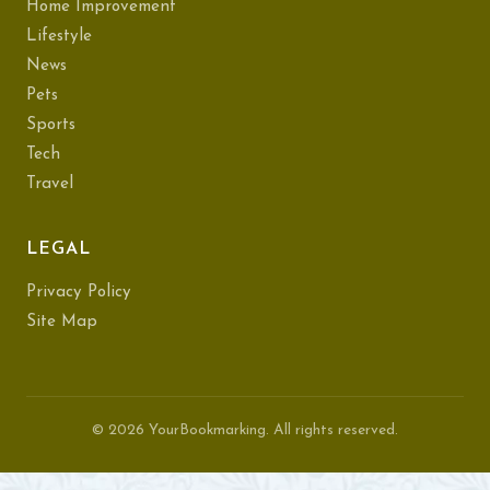
Home Improvement
Lifestyle
News
Pets
Sports
Tech
Travel
LEGAL
Privacy Policy
Site Map
© 2026 YourBookmarking. All rights reserved.