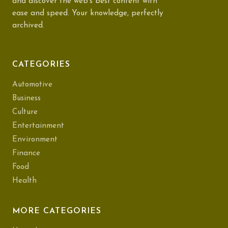
and discover the web's best content with
ease and speed. Your knowledge, perfectly
archived.
CATEGORIES
Automotive
Business
Culture
Entertainment
Environment
Finance
Food
Health
MORE CATEGORIES