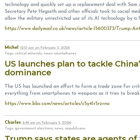
technology and quickly set up a replacement deal with Sam
Secretary Pete Hegseth and other officials took to social med
allow the military unrestricted use of its AI technology by a 
https://www.dailymail.co.uk/news/article-15600373/Trump-A
Michel
12:51 pm
on
February 5, 2026
Tags: critical minerals, news, smartphones
US launches plan to tackle China’
dominance
The US has launched an effort to form a trade zone for criti
everything from smartphones to weapons as it tries to break
https://www.bbc.com/news/articles/c5y41r5rzrno
Charles
6:49 am
on
February 5, 2026
Tags: government elections, news, republicans
Trump says states are agents of