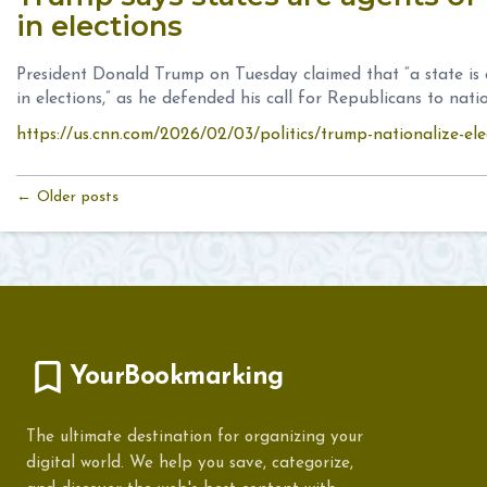
in elections
President Donald Trump on Tuesday claimed that “a state is
in elections,” as he defended his call for Republicans to natio
https://us.cnn.com/2026/02/03/politics/trump-nationalize-ele
← Older posts
YourBookmarking
The ultimate destination for organizing your
digital world. We help you save, categorize,