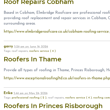
Roof Repairs Cobham
Based in Cobham, Elmbridge Roofcare are professional roo
providing roof replacement and repair services in Cobham, O
surrounding areas.
https://www.elmbridgeroofcare.co.uk/cobham-roofing-service
garry
5:29 am
on
June 16, 2026
Tags: roof repairs,
roofers service ( 4 )
Roofers In Thame
Provide all types of roofing in Thame, Princes Risborough,
https://www.exceptionalroofingltd.co.uk/roofers-in-thame.ph
Erika
5:44 am
on
May 26, 2026
Tags:
professional roofing ( 2 )
, roof repairs,
roofers service ( 4 )
,
roofing com
Roofers In Princes Risborough