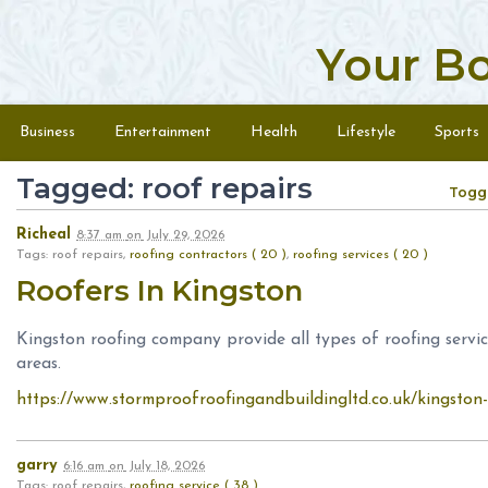
Your B
Skip to content
Menu
Business
Entertainment
Health
Lifestyle
Sports
Tagged: roof repairs
Togg
Richeal
8:37 am
on
July 29, 2026
Tags: roof repairs,
roofing contractors ( 20 )
,
roofing services ( 20 )
Roofers In Kingston
Kingston roofing company provide all types of roofing serv
areas.
https://www.stormproofroofingandbuildingltd.co.uk/kingston-
garry
6:16 am
on
July 18, 2026
Tags: roof repairs,
roofing service ( 38 )