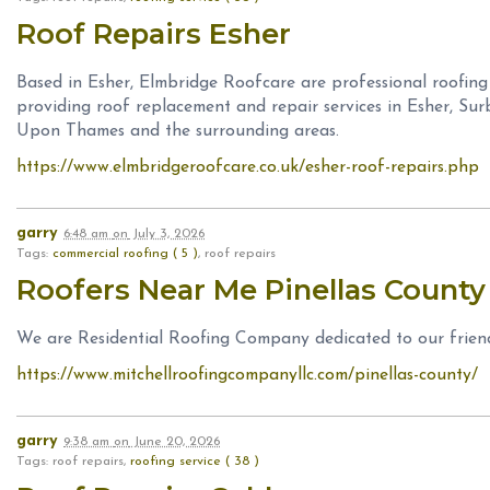
Roof Repairs Esher
Based in Esher, Elmbridge Roofcare are professional roofing
providing roof replacement and repair services in Esher, Sur
Upon Thames and the surrounding areas.
https://www.elmbridgeroofcare.co.uk/esher-roof-repairs.php
garry
6:48 am
on
July 3, 2026
Tags:
commercial roofing ( 5 )
, roof repairs
Roofers Near Me Pinellas Count
We are Residential Roofing Company dedicated to our frien
https://www.mitchellroofingcompanyllc.com/pinellas-county/
garry
9:38 am
on
June 20, 2026
Tags: roof repairs,
roofing service ( 38 )