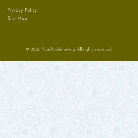
Privacy Policy
Site Map
© 2026 YourBookmarking. All rights reserved.