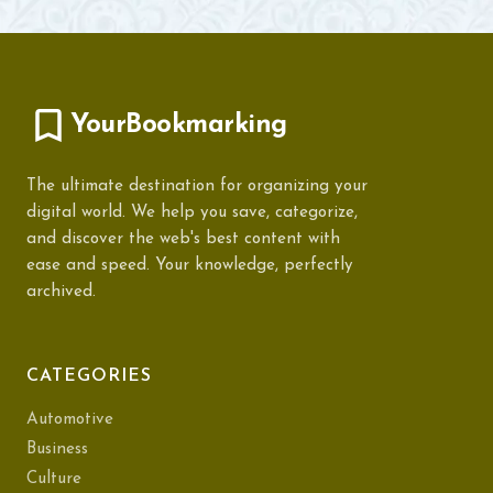
YourBookmarking
The ultimate destination for organizing your
digital world. We help you save, categorize,
and discover the web's best content with
ease and speed. Your knowledge, perfectly
archived.
CATEGORIES
Automotive
Business
Culture