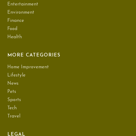
Entertainment
Environment
Finance
Food
Health
MORE CATEGORIES
Home Improvement
Lifestyle
News
Pets
Sports
Tech
Travel
LEGAL