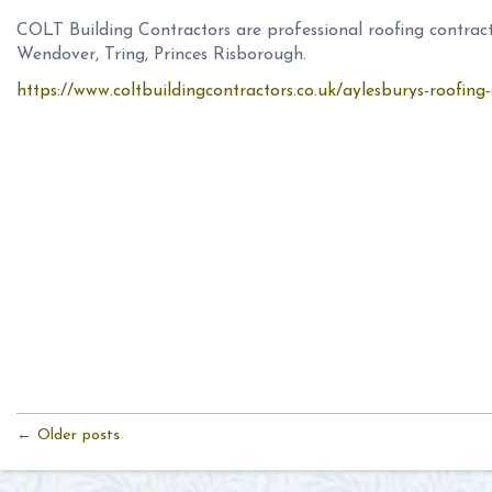
COLT Building Contractors are professional roofing contract
Wendover, Tring, Princes Risborough.
https://www.coltbuildingcontractors.co.uk/aylesburys-roofin
← Older posts