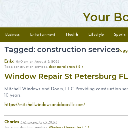
Your B
Skip to content
Menu
Business
Entertainment
Health
Lifestyle
Sports
Tagged: construction services
Togg
Erika
8:40 am
on
August 8, 2026
Tags: construction services,
door installation ( 2 )
Window Repair St Petersburg F
Mitchell Windows and Doors, LLC Providing construction serv
10 years.
https://mitchellwindowsanddoorsllc.com/
Charles
6:46 am
on
July 2, 2026
Tags: construction services,
Windows Clearwater ( 3 )