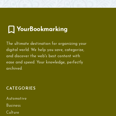
YourBookmarking
The ultimate destination for organizing your
digital world. We help you save, categorize,
and discover the web's best content with
ease and speed. Your knowledge, perfectly
archived.
CATEGORIES
Automotive
Business
Culture