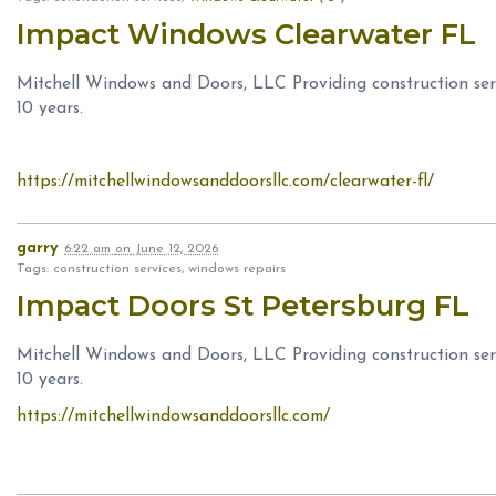
Impact Windows Clearwater FL
Mitchell Windows and Doors, LLC Providing construction serv
10 years.
https://mitchellwindowsanddoorsllc.com/clearwater-fl/
garry
6:22 am
on
June 12, 2026
Tags: construction services, windows repairs
Impact Doors St Petersburg FL
Mitchell Windows and Doors, LLC Providing construction serv
10 years.
https://mitchellwindowsanddoorsllc.com/