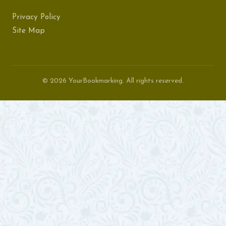
Privacy Policy
Site Map
© 2026 YourBookmarking. All rights reserved.