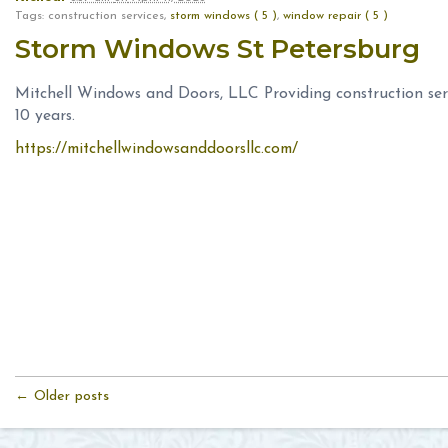
Tags: construction services,
storm windows ( 5 )
,
window repair ( 5 )
Storm Windows St Petersburg
Mitchell Windows and Doors, LLC Providing construction serv
10 years.
https://mitchellwindowsanddoorsllc.com/
← Older posts