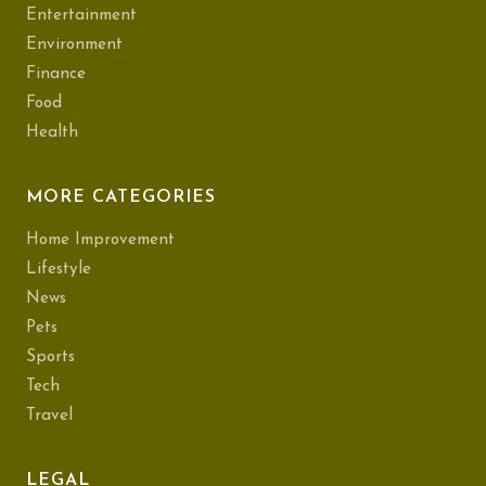
Entertainment
Environment
Finance
Food
Health
MORE CATEGORIES
Home Improvement
Lifestyle
News
Pets
Sports
Tech
Travel
LEGAL