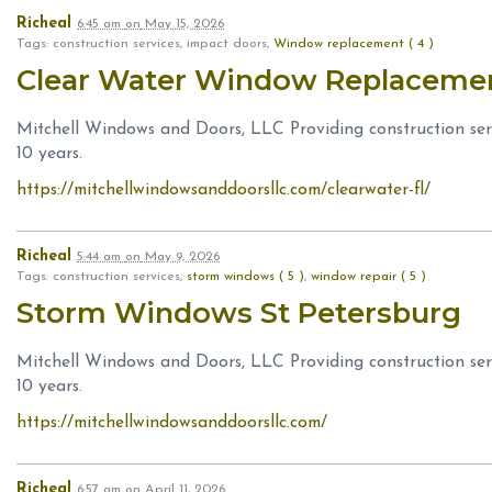
Richeal
6:45 am
on
May 15, 2026
Tags: construction services, impact doors,
Window replacement ( 4 )
Clear Water Window Replaceme
Mitchell Windows and Doors, LLC Providing construction serv
10 years.
https://mitchellwindowsanddoorsllc.com/clearwater-fl/
Richeal
5:44 am
on
May 9, 2026
Tags: construction services,
storm windows ( 5 )
,
window repair ( 5 )
Storm Windows St Petersburg
Mitchell Windows and Doors, LLC Providing construction serv
10 years.
https://mitchellwindowsanddoorsllc.com/
Richeal
6:57 am
on
April 11, 2026