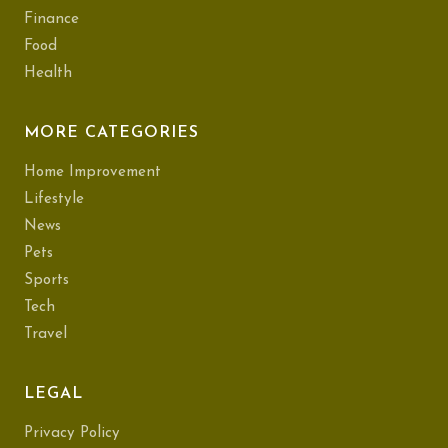
Finance
Food
Health
MORE CATEGORIES
Home Improvement
Lifestyle
News
Pets
Sports
Tech
Travel
LEGAL
Privacy Policy