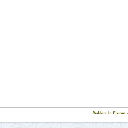
Builders In Epsom