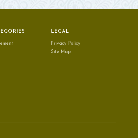
EGORIES
LEGAL
ement
Privacy Policy
Site Map