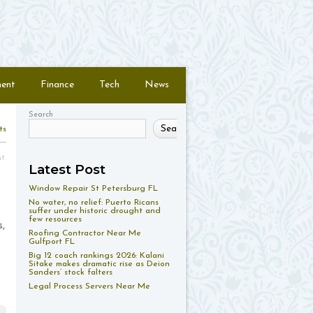
ment
Finance
Tech
News
Search
Search
ts
nt
Latest Post
Window Repair St Petersburg FL
No water, no relief: Puerto Ricans
suffer under historic drought and
few resources
,
Roofing Contractor Near Me
Gulfport FL
Big 12 coach rankings 2026: Kalani
Sitake makes dramatic rise as Deion
Sanders’ stock falters
Legal Process Servers Near Me