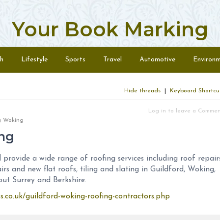
Your Book Marking
h
Lifestyle
Sports
Travel
Automotive
Environ
Hide threads
|
Keyboard Shortcu
Log in to leave a Comme
ing Woking
ng
provide a wide range of roofing services including roof repairs
airs and new flat roofs, tiling and slating in Guildford, Woking,
t Surrey and Berkshire.
ts.co.uk/guildford-woking-roofing-contractors.php