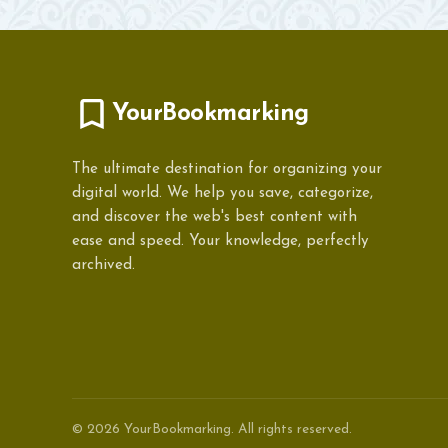
YourBookmarking
The ultimate destination for organizing your
digital world. We help you save, categorize,
and discover the web's best content with
ease and speed. Your knowledge, perfectly
archived.
© 2026 YourBookmarking. All rights reserved.