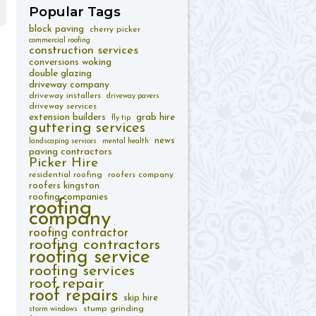
Popular
Tags
block paving
cherry picker
commercial roofing
construction services
conversions woking
double glazing
driveway company
driveway installers
driveway pavers
driveway services
extension builders
grab hire
fly tip
guttering services
news
landscaping services
mental health
paving contractors
Picker Hire
residential roofing
roofers company
roofers kingston
roofing companies
roofing
company
roofing contractor
roofing contractors
roofing service
roofing services
roof repair
roof repairs
skip hire
stump grinding
storm windows