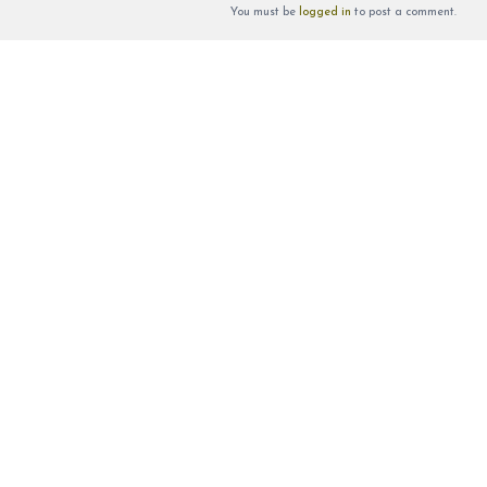
You must be
logged in
to post a comment.