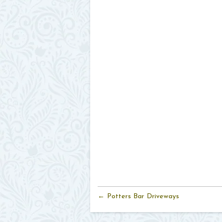
← Potters Bar Driveways