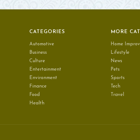
CATEGORIES
MORE CAT
Automotive
Home Improv
Business
Lifestyle
Culture
News
Entertainment
Pets
Environment
Sports
Finance
Tech
Food
Travel
Health