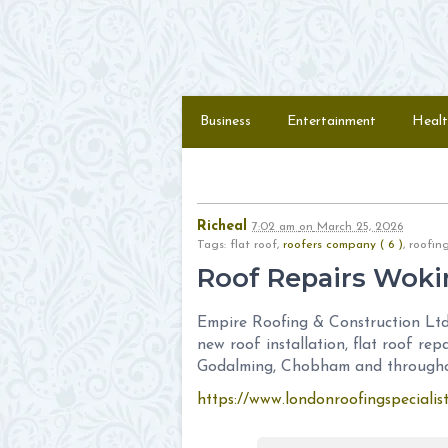
Skip to content
Menu
Business
Entertainment
Healt
Richeal
7:02 am
on
March 25, 2026
Tags: flat roof,
roofers company ( 6 )
, roof
Roof Repairs Woki
Empire Roofing & Construction Ltd 
new roof installation, flat roof rep
Godalming, Chobham and throughou
https://www.londonroofingspecialis