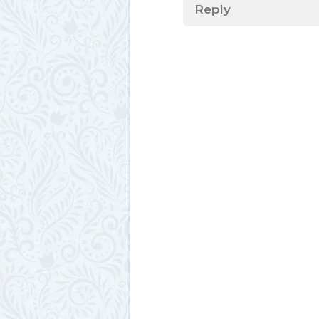
Reply