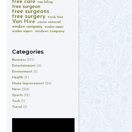
tree care
tree felling
tree surgeon
tree surgeons
tree surgery
truck hire
Van Hire
waste removal
window company
window repair
windows company
window repairs
Categories
Business
(513)
Entertainment
(9)
Environment
(1)
Health
(5)
Home Improvement
(24)
News
(219)
Sports
(12)
Tech
(1)
Travel
(1)