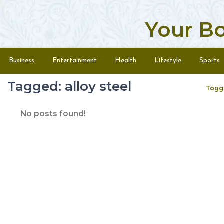
Your B
Skip to content
Menu
Business
Entertainment
Health
Lifestyle
Sports
Tagged: alloy steel
Togg
No posts found!