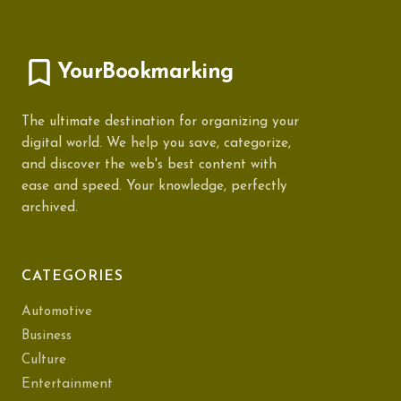
YourBookmarking
The ultimate destination for organizing your
digital world. We help you save, categorize,
and discover the web's best content with
ease and speed. Your knowledge, perfectly
archived.
CATEGORIES
Automotive
Business
Culture
Entertainment