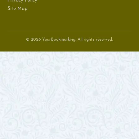
Privacy Policy
Site Map
© 2026 YourBookmarking. All rights reserved.