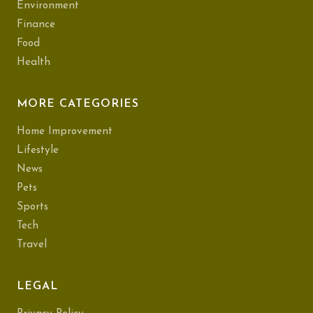
Environment
Finance
Food
Health
MORE CATEGORIES
Home Improvement
Lifestyle
News
Pets
Sports
Tech
Travel
LEGAL