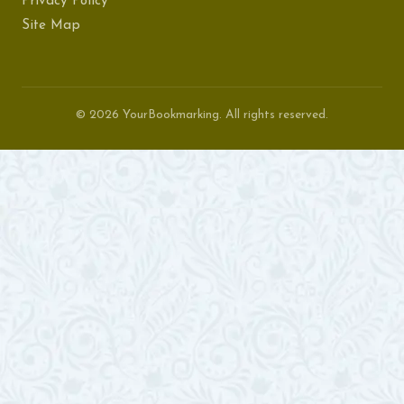
Privacy Policy
Site Map
© 2026 YourBookmarking. All rights reserved.