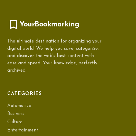
YourBookmarking
The ultimate destination for organizing your
digital world. We help you save, categorize,
and discover the web's best content with
ease and speed. Your knowledge, perfectly
archived.
CATEGORIES
Automotive
Business
Culture
Entertainment