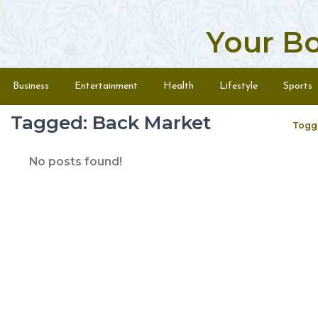
Your B
Skip to content
Menu
Business
Entertainment
Health
Lifestyle
Sports
Tagged: Back Market
Togg
No posts found!