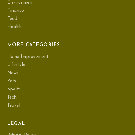
Environment
Finance
Food
Health
MORE CATEGORIES
Home Improvement
Lifestyle
News
Pets
Sports
Tech
Travel
LEGAL