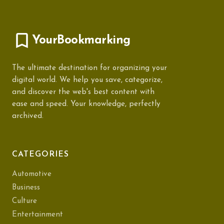
YourBookmarking
The ultimate destination for organizing your
digital world. We help you save, categorize,
and discover the web's best content with
ease and speed. Your knowledge, perfectly
archived.
CATEGORIES
Automotive
Business
Culture
Entertainment