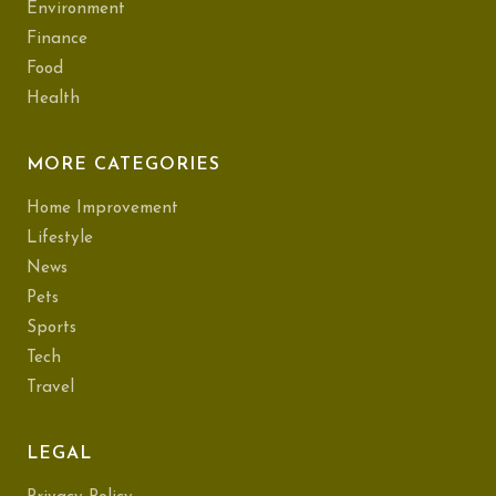
Environment
Finance
Food
Health
MORE CATEGORIES
Home Improvement
Lifestyle
News
Pets
Sports
Tech
Travel
LEGAL