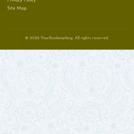
Privacy Policy
Site Map
© 2026 YourBookmarking. All rights reserved.