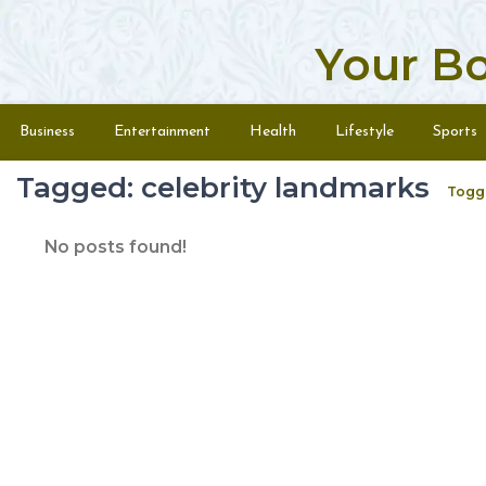
Your B
Skip to content
Menu
Business
Entertainment
Health
Lifestyle
Sports
Tagged: celebrity landmarks
Togg
No posts found!