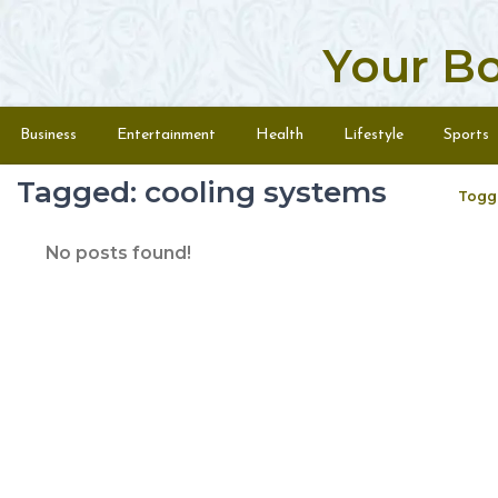
Your B
Skip to content
Menu
Business
Entertainment
Health
Lifestyle
Sports
Tagged: cooling systems
Togg
No posts found!