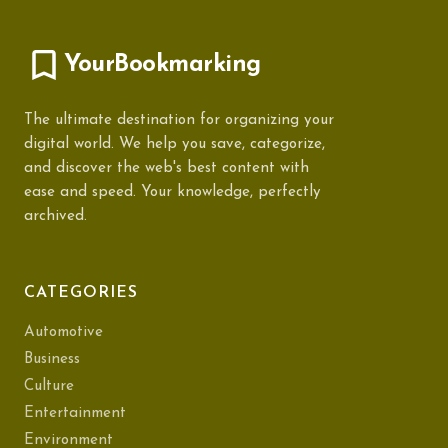
YourBookmarking
The ultimate destination for organizing your
digital world. We help you save, categorize,
and discover the web's best content with
ease and speed. Your knowledge, perfectly
archived.
CATEGORIES
Automotive
Business
Culture
Entertainment
Environment