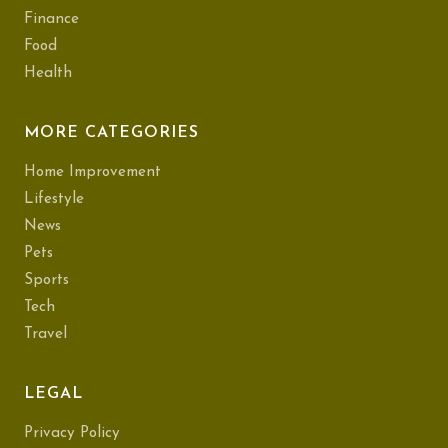
Finance
Food
Health
MORE CATEGORIES
Home Improvement
Lifestyle
News
Pets
Sports
Tech
Travel
LEGAL
Privacy Policy