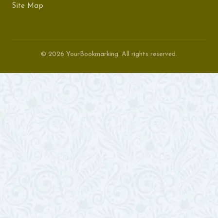
Site Map
© 2026 YourBookmarking. All rights reserved.