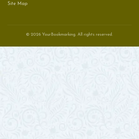
Site Map
© 2026 YourBookmarking. All rights reserved.