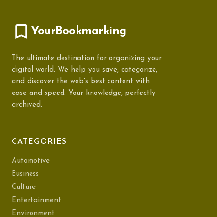
YourBookmarking
The ultimate destination for organizing your
digital world. We help you save, categorize,
and discover the web's best content with
ease and speed. Your knowledge, perfectly
archived.
CATEGORIES
Automotive
Business
Culture
Entertainment
Environment