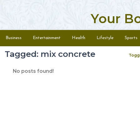
Your B
Skip to content
Menu
Business
Entertainment
Health
Lifestyle
Sports
Tagged: mix concrete
Togg
No posts found!