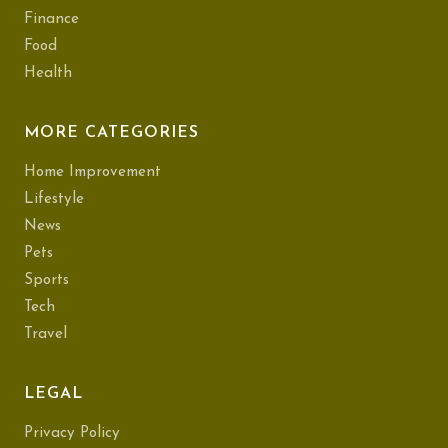
Finance
Food
Health
MORE CATEGORIES
Home Improvement
Lifestyle
News
Pets
Sports
Tech
Travel
LEGAL
Privacy Policy