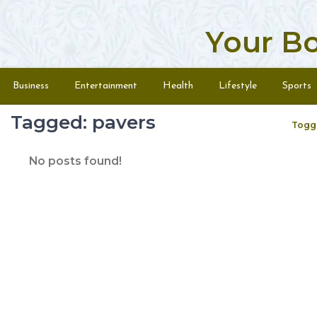
Your B
Skip to content
Menu
Business
Entertainment
Health
Lifestyle
Sports
Tagged: pavers
Togg
No posts found!