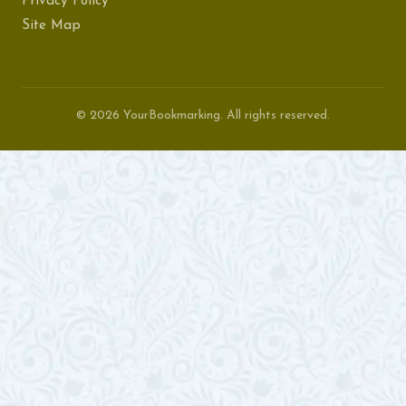
Privacy Policy
Site Map
© 2026 YourBookmarking. All rights reserved.