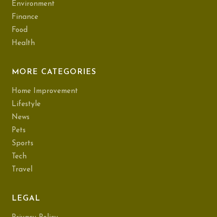
Environment
Finance
Food
Health
MORE CATEGORIES
Home Improvement
Lifestyle
News
Pets
Sports
Tech
Travel
LEGAL