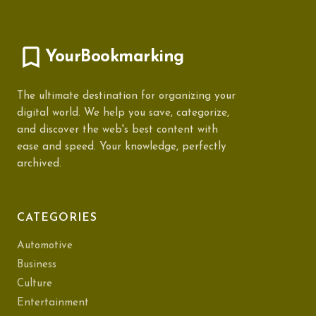
YourBookmarking
The ultimate destination for organizing your
digital world. We help you save, categorize,
and discover the web's best content with
ease and speed. Your knowledge, perfectly
archived.
CATEGORIES
Automotive
Business
Culture
Entertainment