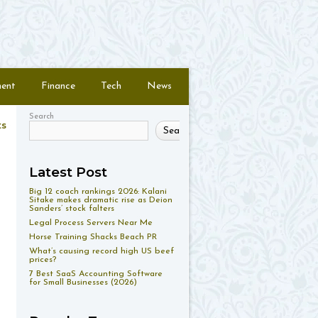
ment
Finance
Tech
News
Search
ts
Search
Latest Post
Big 12 coach rankings 2026: Kalani
Sitake makes dramatic rise as Deion
Sanders’ stock falters
Legal Process Servers Near Me
Horse Training Shacks Beach PR
What’s causing record high US beef
prices?
7 Best SaaS Accounting Software
for Small Businesses (2026)