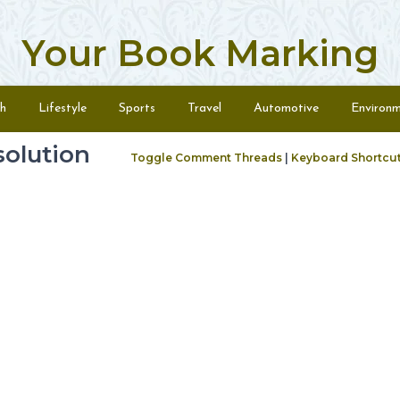
Your Book Marking
h
Lifestyle
Sports
Travel
Automotive
Environ
olution
Toggle Comment Threads
|
Keyboard Shortcu