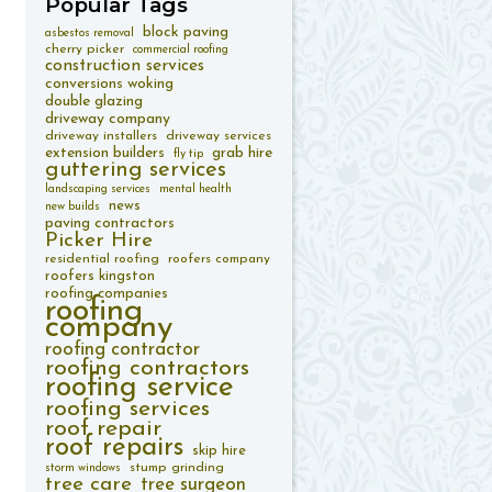
Popular
Tags
block paving
asbestos removal
cherry picker
commercial roofing
construction services
conversions woking
double glazing
driveway company
driveway installers
driveway services
extension builders
grab hire
fly tip
guttering services
landscaping services
mental health
news
new builds
paving contractors
Picker Hire
residential roofing
roofers company
roofers kingston
roofing companies
roofing
company
roofing contractor
roofing contractors
roofing service
roofing services
roof repair
roof repairs
skip hire
stump grinding
storm windows
tree care
tree surgeon