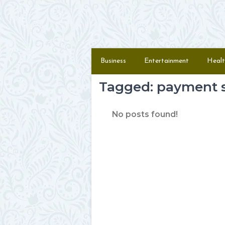
Skip to content
Menu
Business
Entertainment
Healt
Tagged: payment s
No posts found!