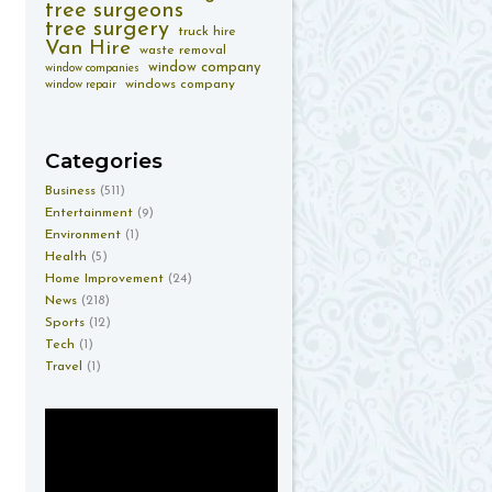
tree surgeons
tree surgery
truck hire
Van Hire
waste removal
window company
window companies
windows company
window repair
Categories
Business
(511)
Entertainment
(9)
Environment
(1)
Health
(5)
Home Improvement
(24)
News
(218)
Sports
(12)
Tech
(1)
Travel
(1)