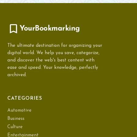
YourBookmarking
The ultimate destination for organizing your
digital world. We help you save, categorize,
and discover the web's best content with
ease and speed. Your knowledge, perfectly
archived.
CATEGORIES
Automotive
Business
Culture
Entertainment