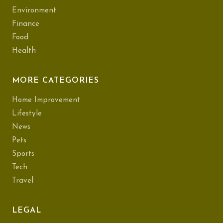
Environment
Finance
Food
Health
MORE CATEGORIES
Home Improvement
Lifestyle
News
Pets
Sports
Tech
Travel
LEGAL