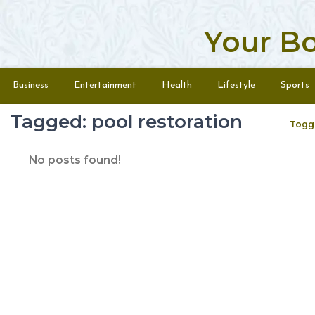
Your B
Skip to content
Menu
Business
Entertainment
Health
Lifestyle
Sports
Tagged: pool restoration
Togg
No posts found!