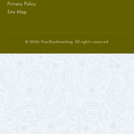
Privacy Policy
Site Map
© 2026 YourBookmarking. All rights reserved.