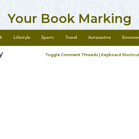
Your Book Marking
h
Lifestyle
Sports
Travel
Automotive
Environ
y
Toggle Comment Threads
|
Keyboard Shortcu