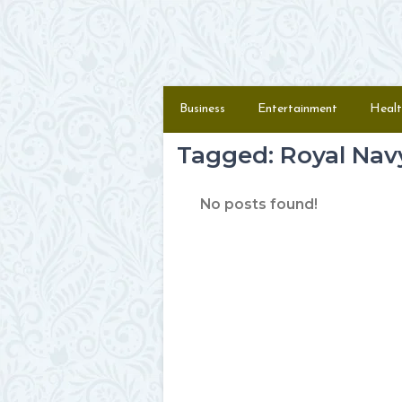
Skip to content
Menu
Business
Entertainment
Healt
Tagged: Royal Nav
No posts found!