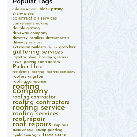
Popular
Tags
block paving
asbestos removal
cherry picker
construction services
conversions woking
double glazing
driveway company
driveway installers
driveway pavers
driveway services
extension builders
grab hire
fly tip
guttering services
Impact Windows
landscaping services
paving contractors
news
Picker Hire
residential roofing
roofers company
roofers kingston
roofing companies
roofing
company
roofing contractor
roofing contractors
roofing service
roofing services
roof repair
roof repairs
skip hire
stump grinding
storm windows
tree care
Symbol Sam Signs