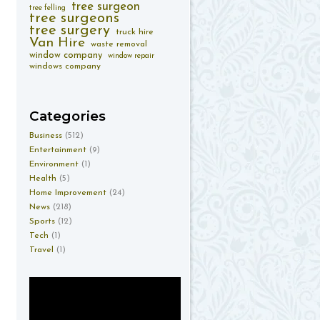
tree surgeon
tree felling
tree surgeons
tree surgery
truck hire
Van Hire
waste removal
window company
window repair
windows company
Categories
Business
(512)
Entertainment
(9)
Environment
(1)
Health
(5)
Home Improvement
(24)
News
(218)
Sports
(12)
Tech
(1)
Travel
(1)