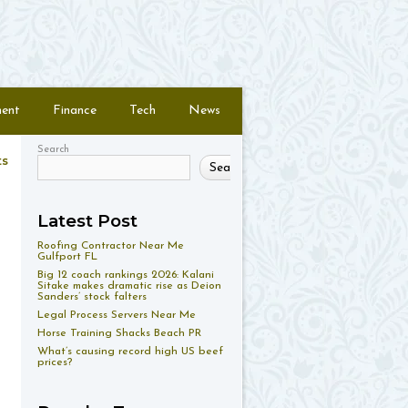
ment
Finance
Tech
News
Search
ts
Search
Latest Post
Roofing Contractor Near Me
Gulfport FL
Big 12 coach rankings 2026: Kalani
Sitake makes dramatic rise as Deion
Sanders’ stock falters
Legal Process Servers Near Me
Horse Training Shacks Beach PR
What’s causing record high US beef
prices?