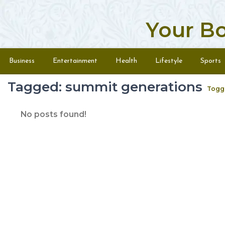
Your B
Skip to content
Menu
Business
Entertainment
Health
Lifestyle
Sports
Tagged: summit generations
Togg
No posts found!