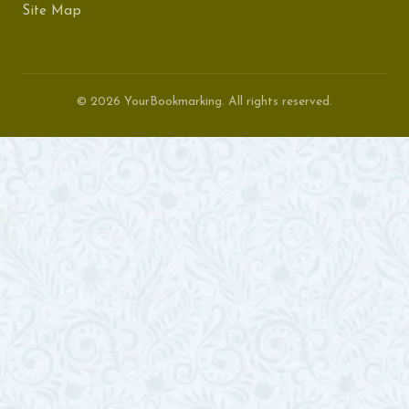
Site Map
© 2026 YourBookmarking. All rights reserved.