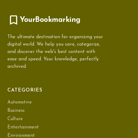
YourBookmarking
The ultimate destination for organizing your
digital world. We help you save, categorize,
and discover the web's best content with
ease and speed. Your knowledge, perfectly
archived.
CATEGORIES
Automotive
Business
Culture
Entertainment
Environment