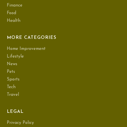
Finance
Food
Health
MORE CATEGORIES
Home Improvement
Lifestyle
News
Pets
Sports
Tech
Travel
LEGAL
Privacy Policy