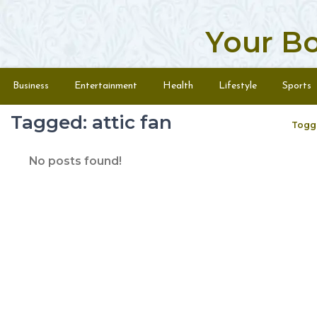
Your B
Skip to content
Menu
Business
Entertainment
Health
Lifestyle
Sports
Tagged: attic fan
Togg
No posts found!