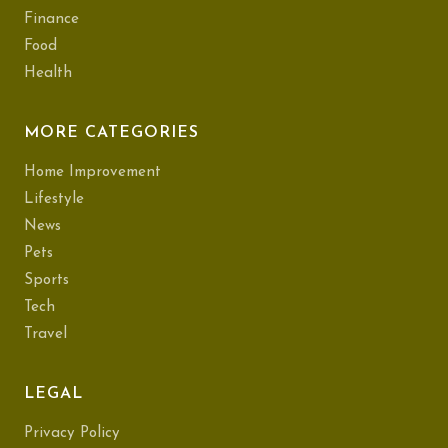
Finance
Food
Health
MORE CATEGORIES
Home Improvement
Lifestyle
News
Pets
Sports
Tech
Travel
LEGAL
Privacy Policy