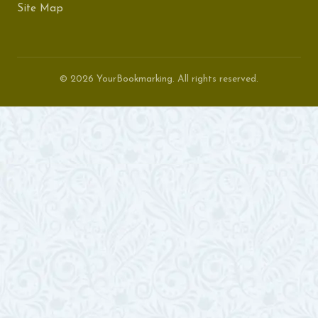
Site Map
© 2026 YourBookmarking. All rights reserved.