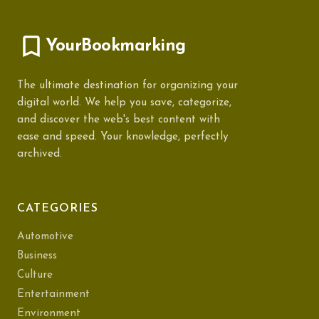
YourBookmarking
The ultimate destination for organizing your
digital world. We help you save, categorize,
and discover the web's best content with
ease and speed. Your knowledge, perfectly
archived.
CATEGORIES
Automotive
Business
Culture
Entertainment
Environment