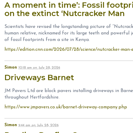
A moment in time’: Fossil footpr
on the extinct ‘Nutcracker Man
Scientists have revised the longstanding picture of “Nutcrac
human relative, nicknamed for its large teeth and powerful j
of fossil footprints from a site in Kenya.
https://edition.cnn.com/2026/07/28/science/nutcracker-man-e
Simon
10:18 am
on
July 28, 2026
Driveways Barnet
JM Pavers Ltd are block pavers installing driveways in Barn
throughout Hertfordshire.
https://www.jmpavers.co.uk/barnet-driveway-company.php
Simon
9:44 am
on
July 28, 2026