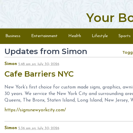
Your B
Skip to content
Menu
Business
Entertainment
Health
Lifestyle
Sports
Updates from Simon
Togg
Simon
5:48 am
on
July 30, 2026
Cafe Barriers NYC
New York’s first choice for custom made signs, graphics, awn
30 years. We service the New York City and surrounding are
Queens, The Bronx, Staten Island, Long Island, New Jersey, 
https://signsnewyorkcity.com/
Simon
5:36 am
on
July 30, 2026