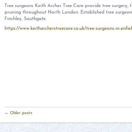
Tree surgeons Keith Archer Tree Care provide tree surgery, t
pruning throughout North London. Established tree surgeons
Finchley, Southgate.
https://www.keitharcherstreecare.co.uk/tree-surgeons-in-enfie
← Older posts