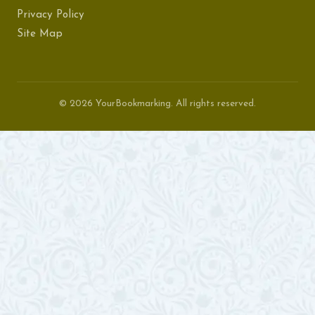
Privacy Policy
Site Map
© 2026 YourBookmarking. All rights reserved.