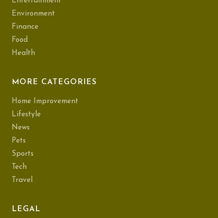
Entertainment
Environment
Finance
Food
Health
MORE CATEGORIES
Home Improvement
Lifestyle
News
Pets
Sports
Tech
Travel
LEGAL