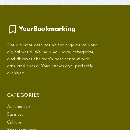
YourBookmarking
The ultimate destination for organizing your
digital world. We help you save, categorize,
and discover the web's best content with
ease and speed. Your knowledge, perfectly
archived.
CATEGORIES
Automotive
Business
Culture