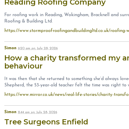
Reading Roofing Company
For roofing work in Reading, Wokingham, Bracknell and sur
Roofing & Building Ltd.
https://www.stormproofroofingandbuildingltd.co.uk/roofing-
Simon
9:20 am
on
July 28, 2026
How a charity transformed my a
behaviour
It was then that she returned to something she’d always lo
Shepherd, the 53-year-old teacher felt the time was right to 
https://www.mirror.co.uk/news/real-life-stories/charity-tran
Simon
8:44 am
on
July 28, 2026
Tree Surgeons Enfield