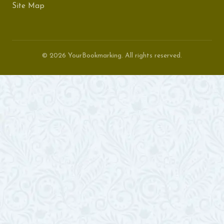
Site Map
© 2026 YourBookmarking. All rights reserved.