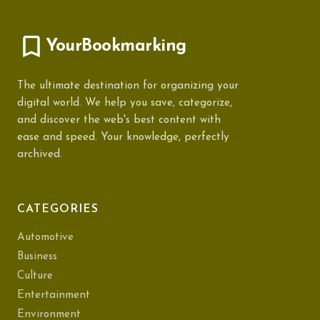
YourBookmarking
The ultimate destination for organizing your
digital world. We help you save, categorize,
and discover the web's best content with
ease and speed. Your knowledge, perfectly
archived.
CATEGORIES
Automotive
Business
Culture
Entertainment
Environment