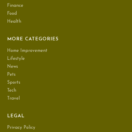
Finance
Food
Health
MORE CATEGORIES
Home Improvement
Lifestyle
News
Pets
Sports
Tech
Travel
LEGAL
Privacy Policy