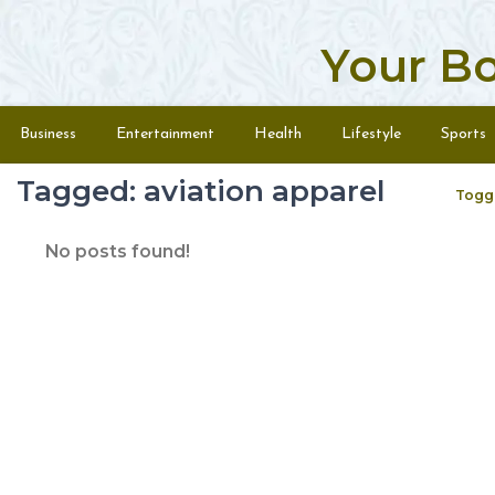
Your B
Skip to content
Menu
Business
Entertainment
Health
Lifestyle
Sports
Tagged: aviation apparel
Togg
No posts found!