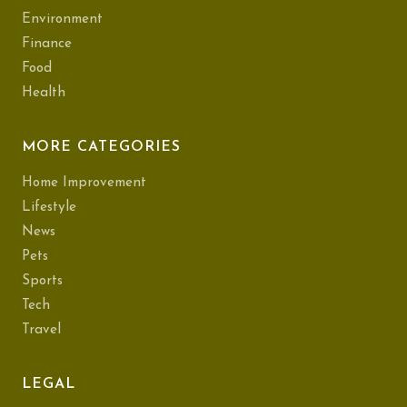
Environment
Finance
Food
Health
MORE CATEGORIES
Home Improvement
Lifestyle
News
Pets
Sports
Tech
Travel
LEGAL