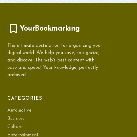
YourBookmarking
The ultimate destination for organizing your
digital world. We help you save, categorize,
and discover the web's best content with
ease and speed. Your knowledge, perfectly
archived.
CATEGORIES
Automotive
Business
Culture
Entertainment