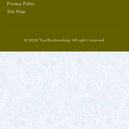
Privacy Policy
Site Map
© 2026 YourBookmarking. All rights reserved.