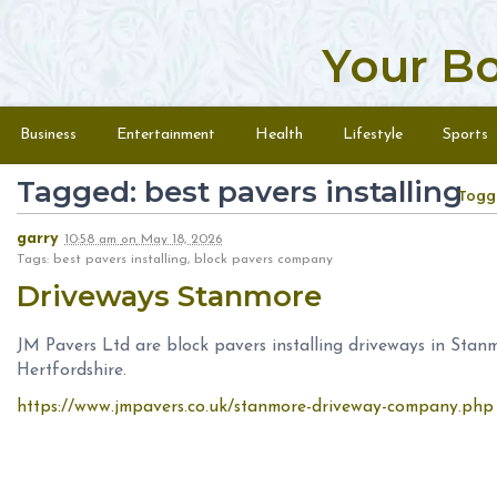
Your B
Skip to content
Menu
Business
Entertainment
Health
Lifestyle
Sports
Tagged: best pavers installing
Togg
garry
10:58 am
on
May 18, 2026
Tags: best pavers installing, block pavers company
Driveways Stanmore
JM Pavers Ltd are block pavers installing driveways in Sta
Hertfordshire.
https://www.jmpavers.co.uk/stanmore-driveway-company.php