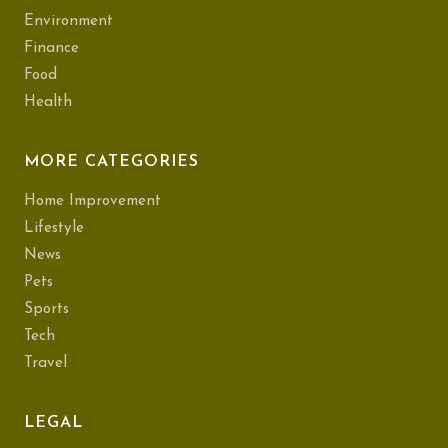
Environment
Finance
Food
Health
MORE CATEGORIES
Home Improvement
Lifestyle
News
Pets
Sports
Tech
Travel
LEGAL