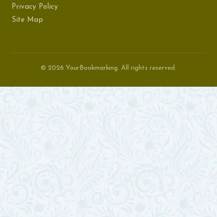
Privacy Policy
Site Map
© 2026 YourBookmarking. All rights reserved.