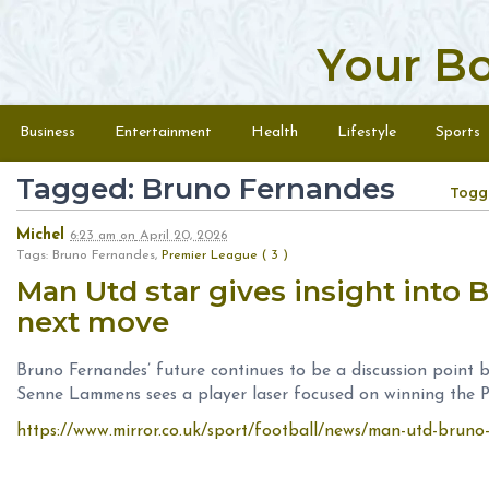
Your B
Skip to content
Menu
Business
Entertainment
Health
Lifestyle
Sports
Tagged: Bruno Fernandes
Togg
Michel
6:23 am
on
April 20, 2026
Tags: Bruno Fernandes,
Premier League ( 3 )
Man Utd star gives insight into 
next move
Bruno Fernandes’ future continues to be a discussion point
Senne Lammens sees a player laser focused on winning the 
https://www.mirror.co.uk/sport/football/news/man-utd-brun