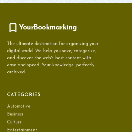
YourBookmarking
The ultimate destination for organizing your
digital world. We help you save, categorize,
and discover the web's best content with
ease and speed. Your knowledge, perfectly
archived.
CATEGORIES
Automotive
Business
Culture
Entertainment