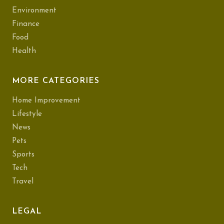
Environment
Finance
Food
Health
MORE CATEGORIES
Home Improvement
Lifestyle
News
Pets
Sports
Tech
Travel
LEGAL