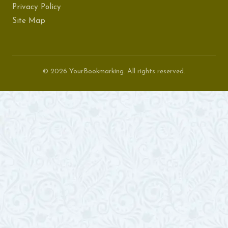
Privacy Policy
Site Map
© 2026 YourBookmarking. All rights reserved.