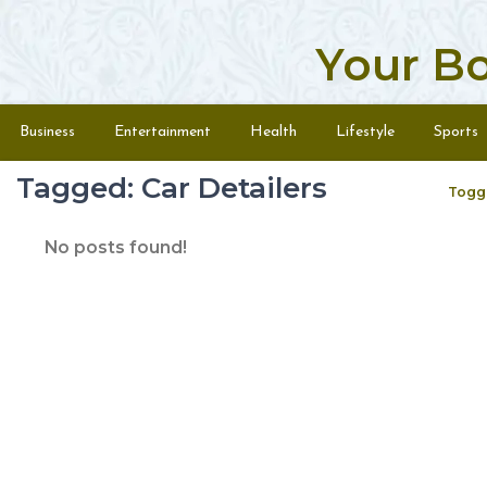
Your B
Skip to content
Menu
Business
Entertainment
Health
Lifestyle
Sports
Tagged: Car Detailers
Togg
No posts found!