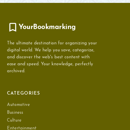
YourBookmarking
The ultimate destination for organizing your
digital world. We help you save, categorize,
and discover the web's best content with
ease and speed. Your knowledge, perfectly
archived.
CATEGORIES
Automotive
Business
Culture
Entertainment