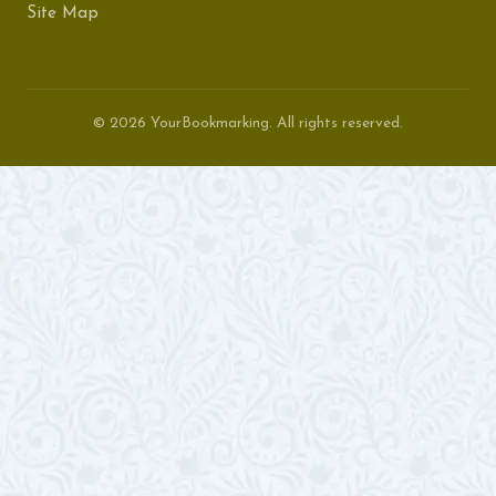
Site Map
© 2026 YourBookmarking. All rights reserved.