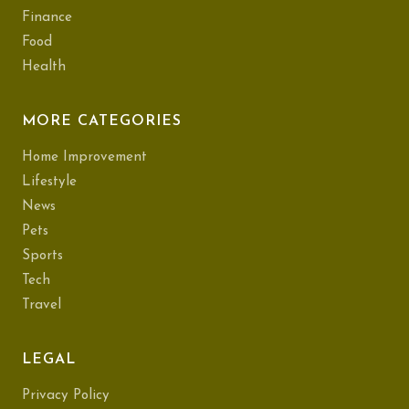
Finance
Food
Health
MORE CATEGORIES
Home Improvement
Lifestyle
News
Pets
Sports
Tech
Travel
LEGAL
Privacy Policy