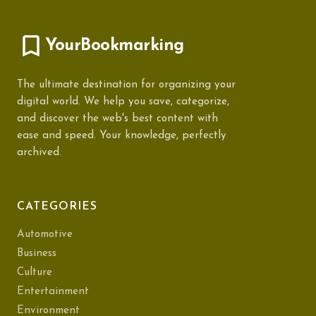
YourBookmarking
The ultimate destination for organizing your
digital world. We help you save, categorize,
and discover the web's best content with
ease and speed. Your knowledge, perfectly
archived.
CATEGORIES
Automotive
Business
Culture
Entertainment
Environment