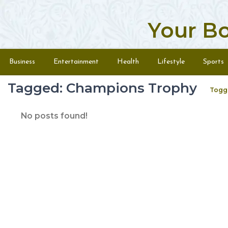
Your B
Skip to content
Menu
Business
Entertainment
Health
Lifestyle
Sports
Tagged: Champions Trophy
Togg
No posts found!