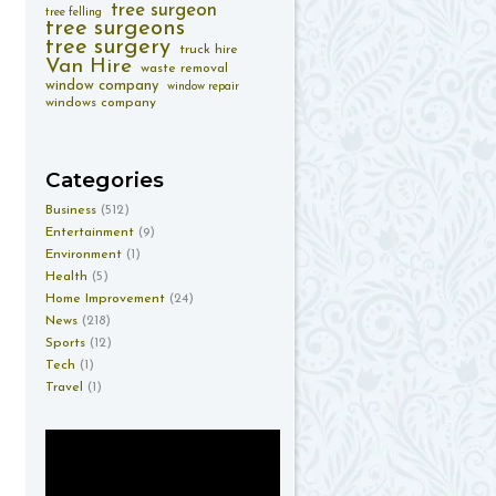
tree surgeon
tree felling
tree surgeons
tree surgery
truck hire
Van Hire
waste removal
window company
window repair
windows company
Categories
Business
(512)
Entertainment
(9)
Environment
(1)
Health
(5)
Home Improvement
(24)
News
(218)
Sports
(12)
Tech
(1)
Travel
(1)