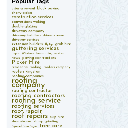
Popular
Tags
block paving
asbestos removal
cherry picker
construction services
conversions woking
double glazing
driveway company
driveway installers
driveway pavers
driveway services
extension builders
grab hire
fly tip
guttering services
Impact Windows
landscaping services
paving contractors
news
Picker Hire
residential roofing
roofers company
roofers kingston
roofing companies
roofing
company
roofing contractor
roofing contractors
roofing service
roofing services
roof repair
roof repairs
skip hire
stump grinding
storm windows
tree care
Symbol Sam Signs