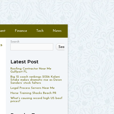
ment
Finance
Tech
News
Search
ts
Search
Latest Post
Roofing Contractor Near Me
Gulfport FL
Big 12 coach rankings 2026: Kalani
Sitake makes dramatic rise as Deion
Sanders’ stock falters
Legal Process Servers Near Me
Horse Training Shacks Beach PR
What’s causing record high US beef
prices?