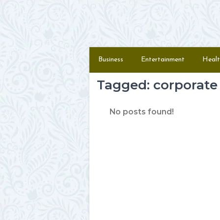
Skip to content
Menu
Business
Entertainment
Healt
Tagged: corporate 
No posts found!