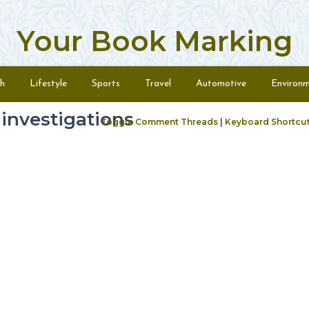
Your Book Marking
h
Lifestyle
Sports
Travel
Automotive
Environ
investigations
Toggle Comment Threads
|
Keyboard Shortcu