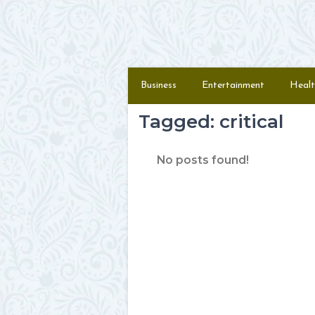
Skip to content
Menu
Business
Entertainment
Healt
Tagged: critical
No posts found!