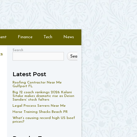
ment
Finance
Tech
News
Search
ts
Search
Latest Post
Roofing Contractor Near Me
Gulfport FL
Big 12 coach rankings 2026: Kalani
Sitake makes dramatic rise as Deion
Sanders’ stock falters
Legal Process Servers Near Me
Horse Training Shacks Beach PR
What’s causing record high US beef
prices?