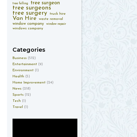
tree surgeon
tree felling
tree surgeons
tree surgery
truck hire
Van Hire
waste removal
window company
window repair
windows company
Categories
Business
(512)
Entertainment
(9)
Environment
(1)
Health
(5)
Home Improvement
(24)
News
(218)
Sports
(12)
Tech
(1)
Travel
(1)