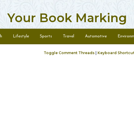
Your Book Marking
h
Lifestyle
Sports
Travel
Automotive
Environ
Toggle Comment Threads
|
Keyboard Shortcu