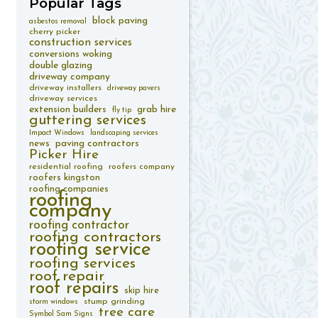
Popular
Tags
block paving
asbestos removal
cherry picker
construction services
conversions woking
double glazing
driveway company
driveway installers
driveway pavers
driveway services
extension builders
grab hire
fly tip
guttering services
Impact Windows
landscaping services
paving contractors
news
Picker Hire
residential roofing
roofers company
roofers kingston
roofing companies
roofing
company
roofing contractor
roofing contractors
roofing service
roofing services
roof repair
roof repairs
skip hire
stump grinding
storm windows
tree care
Symbol Sam Signs