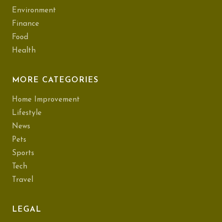
Environment
Finance
Food
Health
MORE CATEGORIES
Home Improvement
Lifestyle
News
Pets
Sports
Tech
Travel
LEGAL