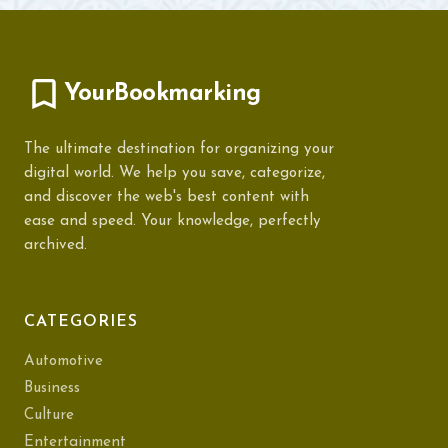
YourBookmarking
The ultimate destination for organizing your
digital world. We help you save, categorize,
and discover the web's best content with
ease and speed. Your knowledge, perfectly
archived.
CATEGORIES
Automotive
Business
Culture
Entertainment