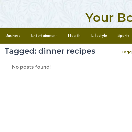
Your B
Skip to content
Menu
Business
Entertainment
Health
Lifestyle
Sports
Tagged: dinner recipes
Togg
No posts found!