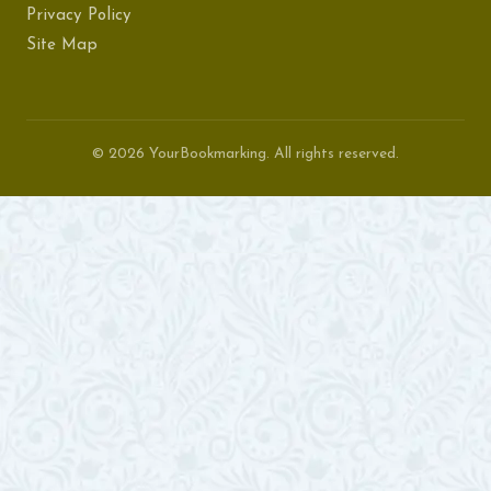
Privacy Policy
Site Map
© 2026 YourBookmarking. All rights reserved.