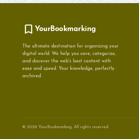
YourBookmarking
The ultimate destination for organizing your
digital world. We help you save, categorize,
and discover the web's best content with
ease and speed. Your knowledge, perfectly
archived.
© 2026 YourBookmarking. All rights reserved.