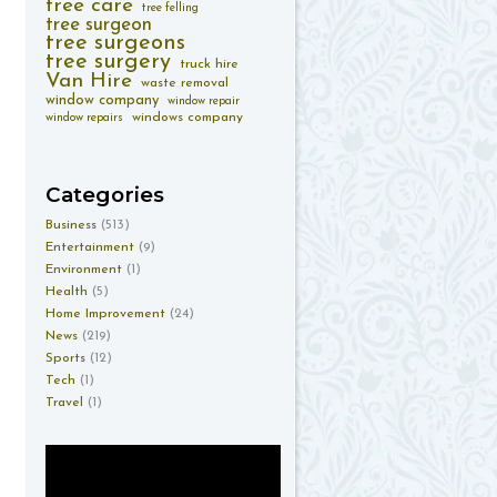
tree care
tree felling
tree surgeon
tree surgeons
tree surgery
truck hire
Van Hire
waste removal
window company
window repair
windows company
window repairs
Categories
Business
(513)
Entertainment
(9)
Environment
(1)
Health
(5)
Home Improvement
(24)
News
(219)
Sports
(12)
Tech
(1)
Travel
(1)