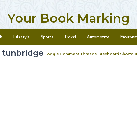
Your Book Marking
h
Lifestyle
Sports
Travel
Automotive
Environ
 tunbridge
Toggle Comment Threads
|
Keyboard Shortcu