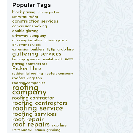
Popular
Tags
block paving
cherry picker
commercial roofing
construction services
conversions woking
double glazing
driveway company
driveway installers
driveway pavers
driveway services
extension builders
grab hire
fly tip
guttering services
news
landscaping services
mental health
paving contractors
Picker Hire
residential roofing
roofers company
roofers kingston
roofing companies
roofing
company
roofing contractor
roofing contractors
roofing service
roofing services
roof repair
roof repairs
skip hire
stump grinding
storm windows