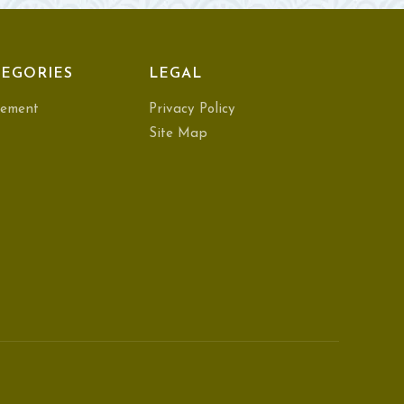
EGORIES
LEGAL
ement
Privacy Policy
Site Map