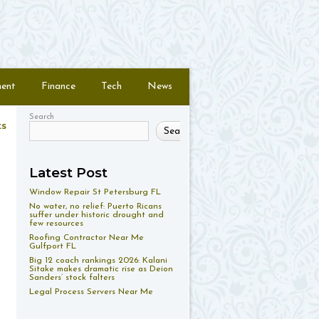
ment
Finance
Tech
News
Search
ts
Search
Latest Post
Window Repair St Petersburg FL
No water, no relief: Puerto Ricans
suffer under historic drought and
few resources
Roofing Contractor Near Me
Gulfport FL
Big 12 coach rankings 2026: Kalani
Sitake makes dramatic rise as Deion
Sanders’ stock falters
Legal Process Servers Near Me