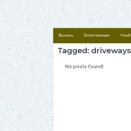
Skip to content
Menu
Business
Entertainment
Healt
Tagged: driveways
No posts found!