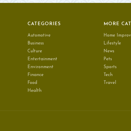
CATEGORIES
MORE CAT
Automotive
Home Improv
Business
Lifestyle
Culture
News
Entertainment
Pets
Environment
Sports
Finance
Tech
Food
Travel
Health