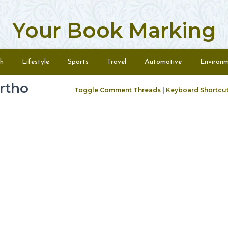
Your Book Marking
h
Lifestyle
Sports
Travel
Automotive
Environ
ortho
Toggle Comment Threads
|
Keyboard Shortcu