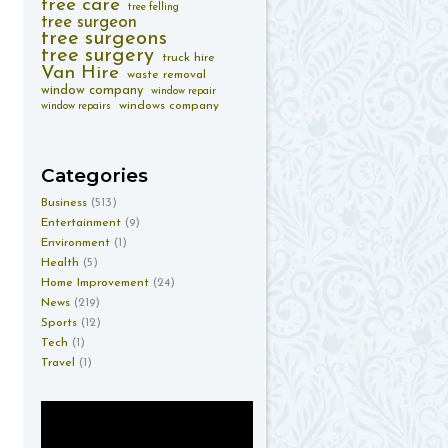
tree care
tree felling
tree surgeon
tree surgeons
tree surgery
truck hire
Van Hire
waste removal
window company
window repair
windows company
window repairs
Categories
Business
(513)
Entertainment
(9)
Environment
(1)
Health
(5)
Home Improvement
(24)
News
(219)
Sports
(12)
Tech
(1)
Travel
(1)