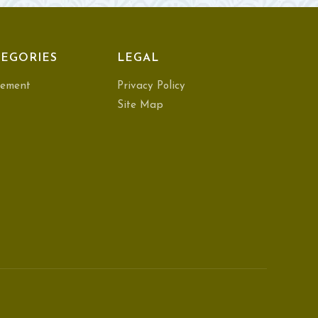
EGORIES
LEGAL
ement
Privacy Policy
Site Map