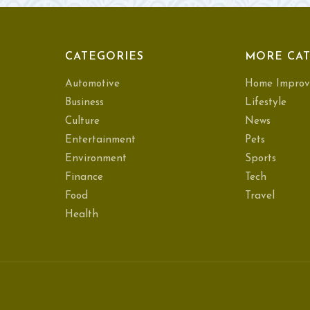
CATEGORIES
MORE CAT
Automotive
Home Improv
Business
Lifestyle
Culture
News
Entertainment
Pets
Environment
Sports
Finance
Tech
Food
Travel
Health