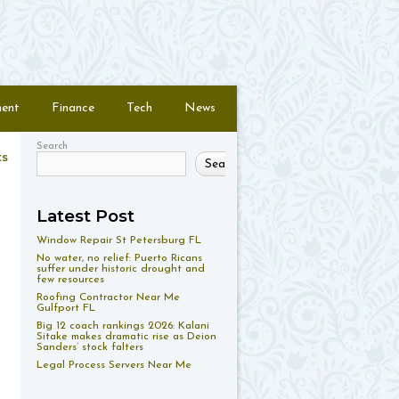
ment
Finance
Tech
News
Search
ts
Search
Latest Post
Window Repair St Petersburg FL
No water, no relief: Puerto Ricans
suffer under historic drought and
few resources
Roofing Contractor Near Me
Gulfport FL
Big 12 coach rankings 2026: Kalani
Sitake makes dramatic rise as Deion
Sanders’ stock falters
Legal Process Servers Near Me