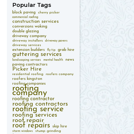
Popular
Tags
block paving
cherry picker
commercial roofing
construction services
conversions woking
double glazing
driveway company
driveway installers
driveway pavers
driveway services
extension builders
grab hire
fly tip
guttering services
news
landscaping services
mental health
paving contractors
Picker Hire
residential roofing
roofers company
roofers kingston
roofing companies
roofing
company
roofing contractor
roofing contractors
roofing service
roofing services
roof repair
roof repairs
skip hire
stump grinding
storm windows