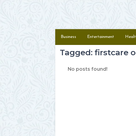
Skip to content
Menu
Business
Entertainment
Healt
Tagged: firstcare 
No posts found!