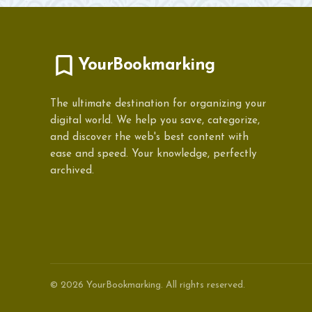
YourBookmarking
The ultimate destination for organizing your
digital world. We help you save, categorize,
and discover the web's best content with
ease and speed. Your knowledge, perfectly
archived.
© 2026 YourBookmarking. All rights reserved.