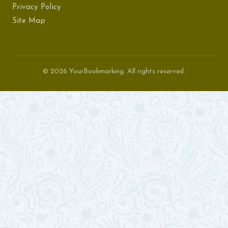
Privacy Policy
Site Map
© 2026 YourBookmarking. All rights reserved.