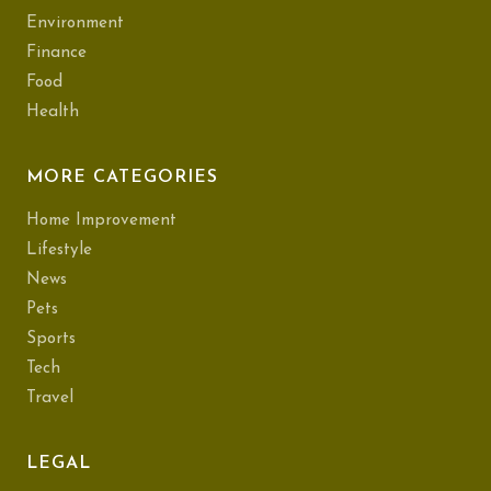
Environment
Finance
Food
Health
MORE CATEGORIES
Home Improvement
Lifestyle
News
Pets
Sports
Tech
Travel
LEGAL