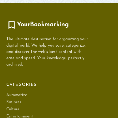
YourBookmarking
The ultimate destination for organizing your
digital world. We help you save, categorize,
and discover the web's best content with
ease and speed. Your knowledge, perfectly
archived.
CATEGORIES
Automotive
Business
Culture
Entertainment