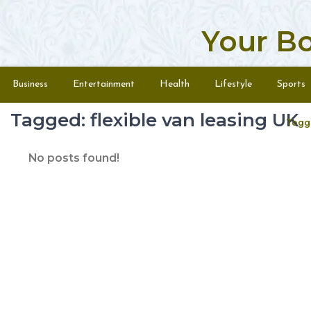
Your B
Skip to content
Menu
Business
Entertainment
Health
Lifestyle
Sports
Tagged: flexible van leasing UK
Togg
No posts found!