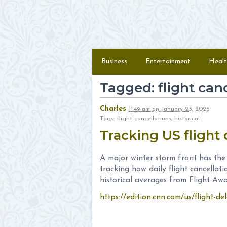
Skip to content
Menu
Business
Entertainment
Healt
Tagged: flight can
Charles
11:49 am
on
January 23, 2026
Tags: flight cancellations, historical
Tracking US flight 
A major winter storm front has the
tracking how daily flight cancellat
historical averages from Flight Awa
https://edition.cnn.com/us/flight-del