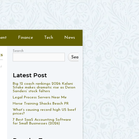
ment
Finance
Tech
News
Search
ts
Search
nt
Latest Post
Big 12 coach rankings 2026: Kalani
Sitake makes dramatic rise as Deion
Sanders’ stock falters
Legal Process Servers Near Me
Horse Training Shacks Beach PR
What’s causing record high US beef
prices?
7 Best SaaS Accounting Software
for Small Businesses (2026)