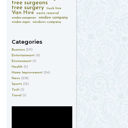
tree surgeons
tree surgery
truck hire
Van Hire
waste removal
window company
window companies
windows company
window repair
Categories
Business
(511)
Entertainment
(9)
Environment
(1)
Health
(5)
Home Improvement
(24)
News
(218)
Sports
(12)
Tech
(1)
Travel
(1)