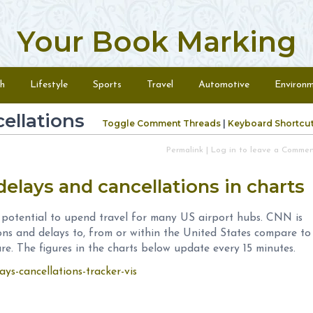
Your Book Marking
h
Lifestyle
Sports
Travel
Automotive
Environ
cellations
Toggle Comment Threads
|
Keyboard Shortcu
Permalink
|
Log in to leave a Comme
delays and cancellations in charts
 potential to upend travel for many US airport hubs. CNN is
ions and delays to, from or within the United States compare to
re. The figures in the charts below update every 15 minutes.
ays-cancellations-tracker-vis