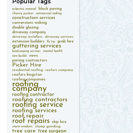
Popular
Tags
block paving
asbestos removal
cherry picker
commercial roofing
construction services
conversions woking
double glazing
driveway company
driveway installers
driveway services
extension builders
grab hire
fly tip
guttering services
landscaping services
mental health
news
new builds
paving contractors
Picker Hire
residential roofing
roofers company
roofers kingston
roofing companies
roofing
company
roofing contractor
roofing contractors
roofing service
roofing services
roof repair
roof repairs
skip hire
stump grinding
storm windows
tree care
tree surgeon