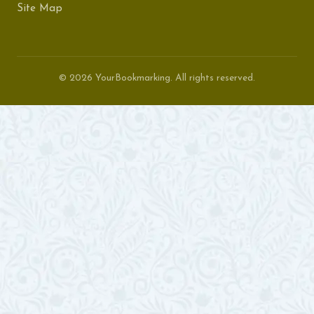
Site Map
© 2026 YourBookmarking. All rights reserved.