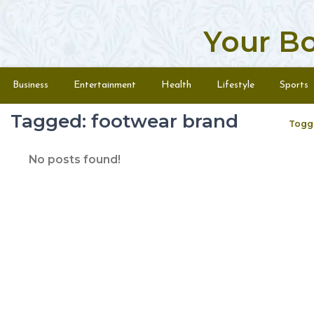
Your B
Skip to content
Menu
Business
Entertainment
Health
Lifestyle
Sports
Tagged: footwear brand
Togg
No posts found!