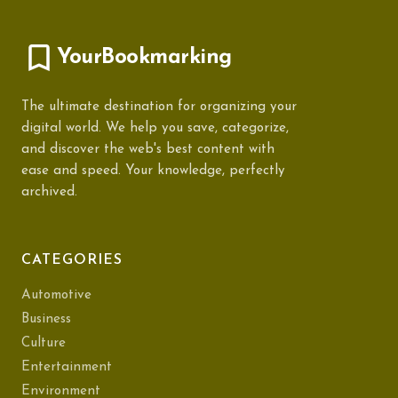
YourBookmarking
The ultimate destination for organizing your
digital world. We help you save, categorize,
and discover the web's best content with
ease and speed. Your knowledge, perfectly
archived.
CATEGORIES
Automotive
Business
Culture
Entertainment
Environment