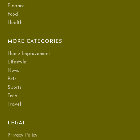
Finance
Food
Health
MORE CATEGORIES
Home Improvement
Lifestyle
News
Pets
Sports
Tech
Travel
LEGAL
Privacy Policy