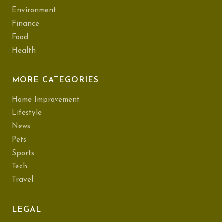
Environment
Finance
Food
Health
MORE CATEGORIES
Home Improvement
Lifestyle
News
Pets
Sports
Tech
Travel
LEGAL