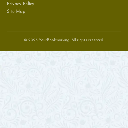
Privacy Policy
Site Map
© 2026 YourBookmarking. All rights reserved.