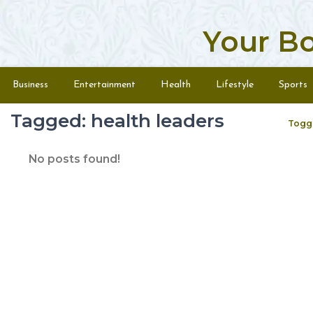
Your B
Skip to content
Menu
Business
Entertainment
Health
Lifestyle
Sports
Tagged: health leaders
Togg
No posts found!