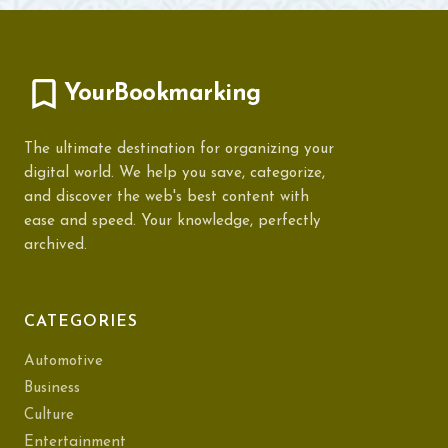
YourBookmarking
The ultimate destination for organizing your
digital world. We help you save, categorize,
and discover the web's best content with
ease and speed. Your knowledge, perfectly
archived.
CATEGORIES
Automotive
Business
Culture
Entertainment