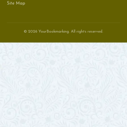
Site Map
© 2026 YourBookmarking. All rights reserved.