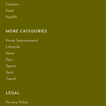
Finance
Food
Health
MORE CATEGORIES
Home Improvement
Lifestyle
News
Pets
Sports
Tech
Travel
LEGAL
Privacy Policy