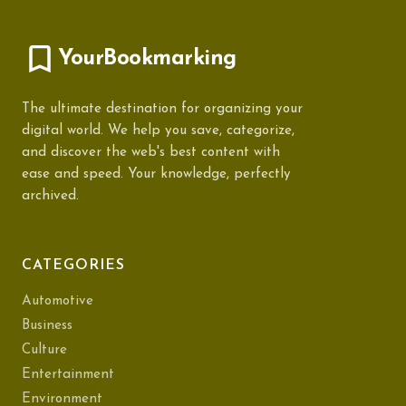
YourBookmarking
The ultimate destination for organizing your
digital world. We help you save, categorize,
and discover the web's best content with
ease and speed. Your knowledge, perfectly
archived.
CATEGORIES
Automotive
Business
Culture
Entertainment
Environment