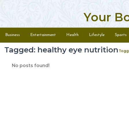
Your B
Skip to content
Menu
Business
Entertainment
Health
Lifestyle
Sports
Tagged: healthy eye nutrition
Togg
No posts found!