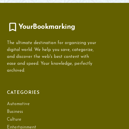
YourBookmarking
The ultimate destination for organizing your
digital world. We help you save, categorize,
and discover the web's best content with
ease and speed. Your knowledge, perfectly
archived.
CATEGORIES
Automotive
Business
Culture
Entertainment