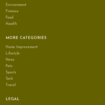
Environment
Finance
Food
Health
MORE CATEGORIES
Home Improvement
Lifestyle
News
Pets
Sports
Tech
Travel
LEGAL