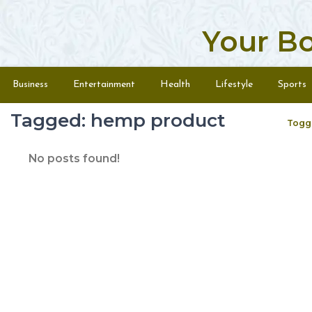
Your B
Skip to content
Menu
Business
Entertainment
Health
Lifestyle
Sports
Tagged: hemp product
Togg
No posts found!