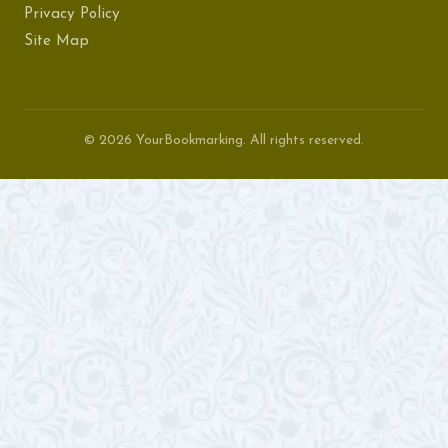
Privacy Policy
Site Map
© 2026 YourBookmarking. All rights reserved.