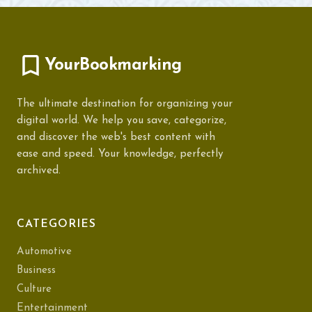
YourBookmarking
The ultimate destination for organizing your
digital world. We help you save, categorize,
and discover the web's best content with
ease and speed. Your knowledge, perfectly
archived.
CATEGORIES
Automotive
Business
Culture
Entertainment