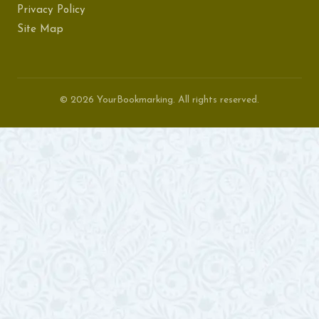
Privacy Policy
Site Map
© 2026 YourBookmarking. All rights reserved.