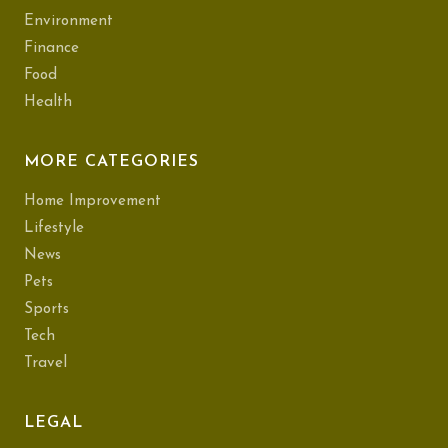
Environment
Finance
Food
Health
MORE CATEGORIES
Home Improvement
Lifestyle
News
Pets
Sports
Tech
Travel
LEGAL