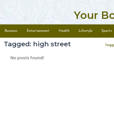
Your B
Skip to content
Menu
Business
Entertainment
Health
Lifestyle
Sports
Tagged: high street
Togg
No posts found!