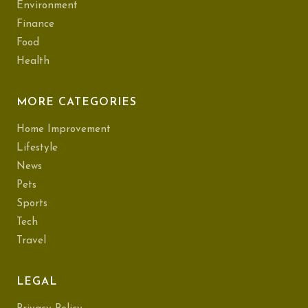
Environment
Finance
Food
Health
MORE CATEGORIES
Home Improvement
Lifestyle
News
Pets
Sports
Tech
Travel
LEGAL