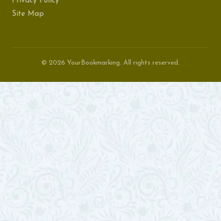
Privacy Policy
Site Map
© 2026 YourBookmarking. All rights reserved.