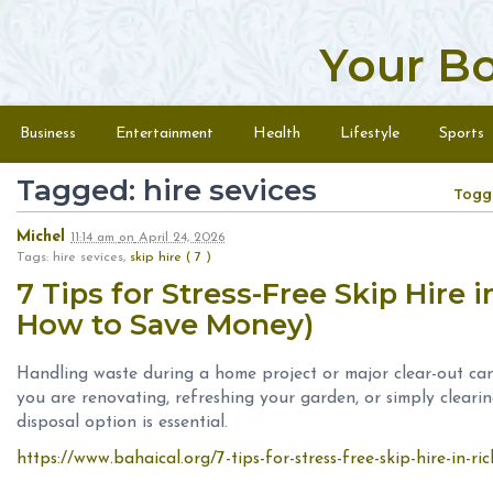
Your B
Skip to content
Menu
Business
Entertainment
Health
Lifestyle
Sports
Tagged: hire sevices
Togg
Michel
11:14 am
on
April 24, 2026
Tags: hire sevices,
skip hire ( 7 )
7 Tips for Stress-Free Skip Hire
How to Save Money)
Handling waste during a home project or major clear-out c
you are renovating, refreshing your garden, or simply cleari
disposal option is essential.
https://www.bahaical.org/7-tips-for-stress-free-skip-hire-in