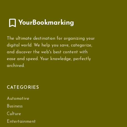
YourBookmarking
The ultimate destination for organizing your
digital world. We help you save, categorize,
and discover the web's best content with
ease and speed. Your knowledge, perfectly
archived.
CATEGORIES
Automotive
Business
Culture
Entertainment