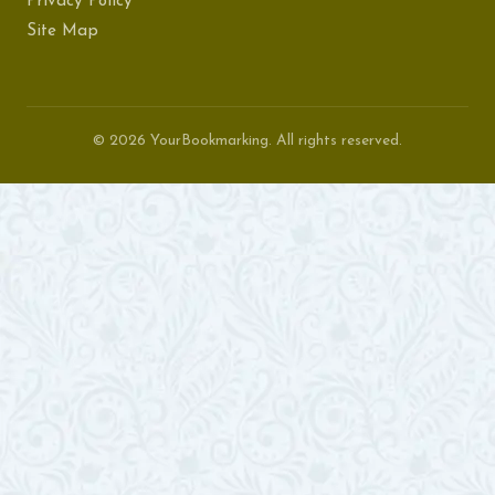
Privacy Policy
Site Map
© 2026 YourBookmarking. All rights reserved.