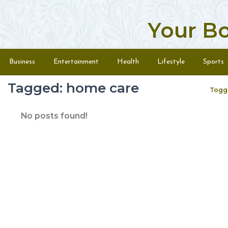
Your B
Skip to content
Menu
Business
Entertainment
Health
Lifestyle
Sports
Tagged: home care
Togg
No posts found!