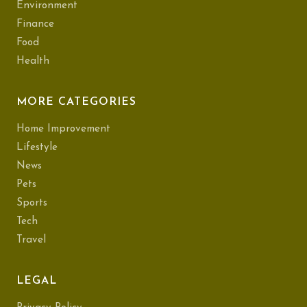
Environment
Finance
Food
Health
MORE CATEGORIES
Home Improvement
Lifestyle
News
Pets
Sports
Tech
Travel
LEGAL