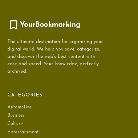
YourBookmarking
The ultimate destination for organizing your
digital world. We help you save, categorize,
and discover the web's best content with
ease and speed. Your knowledge, perfectly
archived.
CATEGORIES
Automotive
Business
Culture
Entertainment