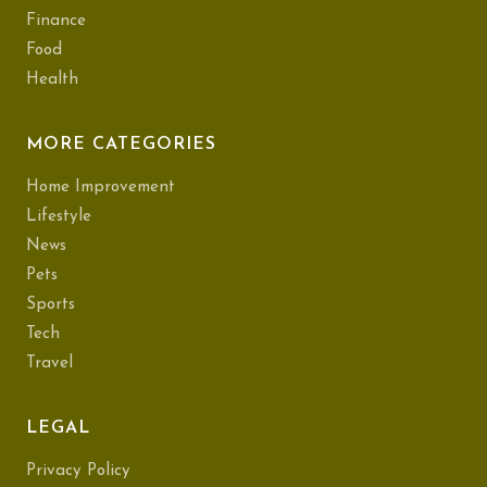
Finance
Food
Health
MORE CATEGORIES
Home Improvement
Lifestyle
News
Pets
Sports
Tech
Travel
LEGAL
Privacy Policy