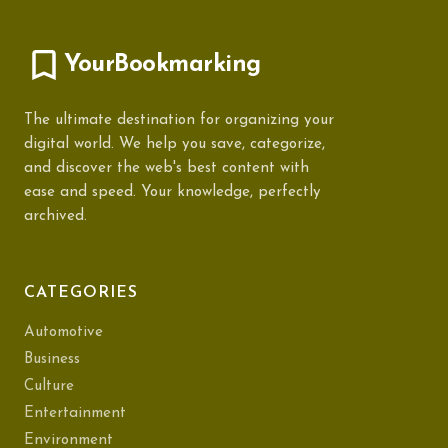
YourBookmarking
The ultimate destination for organizing your
digital world. We help you save, categorize,
and discover the web's best content with
ease and speed. Your knowledge, perfectly
archived.
CATEGORIES
Automotive
Business
Culture
Entertainment
Environment