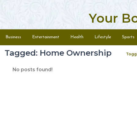
Your B
Skip to content
Menu
Business
Entertainment
Health
Lifestyle
Sports
Tagged: Home Ownership
Togg
No posts found!