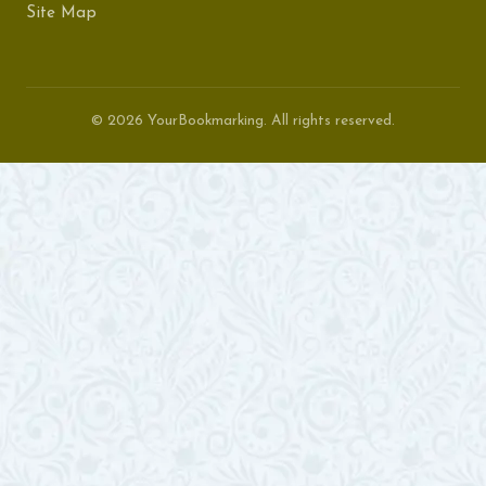
Site Map
© 2026 YourBookmarking. All rights reserved.