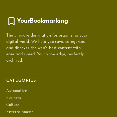
YourBookmarking
The ultimate destination for organizing your
digital world. We help you save, categorize,
and discover the web's best content with
ease and speed. Your knowledge, perfectly
archived.
CATEGORIES
Automotive
Business
Culture
Entertainment