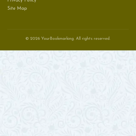
Privacy Policy
Site Map
© 2026 YourBookmarking. All rights reserved.