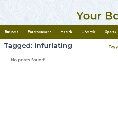
Your B
Skip to content
Menu
Business
Entertainment
Health
Lifestyle
Sports
Tagged: infuriating
Togg
No posts found!