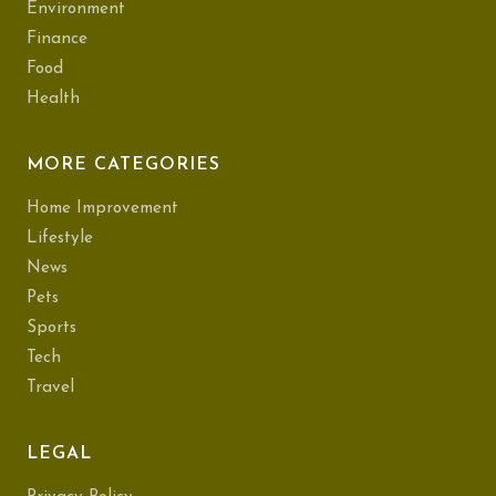
Environment
Finance
Food
Health
MORE CATEGORIES
Home Improvement
Lifestyle
News
Pets
Sports
Tech
Travel
LEGAL