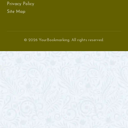
Privacy Policy
Site Map
© 2026 YourBookmarking. All rights reserved.