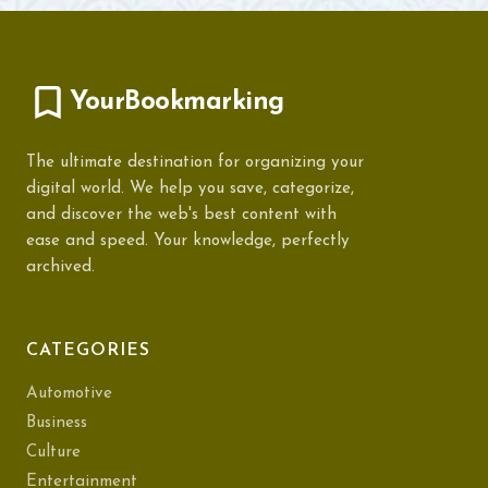
YourBookmarking
The ultimate destination for organizing your
digital world. We help you save, categorize,
and discover the web's best content with
ease and speed. Your knowledge, perfectly
archived.
CATEGORIES
Automotive
Business
Culture
Entertainment