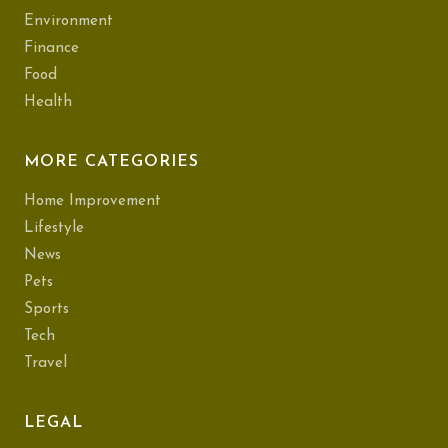
Environment
Finance
Food
Health
MORE CATEGORIES
Home Improvement
Lifestyle
News
Pets
Sports
Tech
Travel
LEGAL