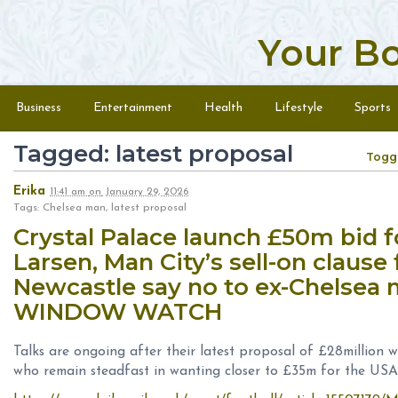
Your B
Skip to content
Menu
Business
Entertainment
Health
Lifestyle
Sports
Tagged: latest proposal
Togg
Erika
11:41 am
on
January 29, 2026
Tags: Chelsea man, latest proposal
Crystal Palace launch £50m bid f
Larsen, Man City’s sell-on clause
Newcastle say no to ex-Chelsea
WINDOW WATCH
Talks are ongoing after their latest proposal of £28million
who remain steadfast in wanting closer to £35m for the USA 