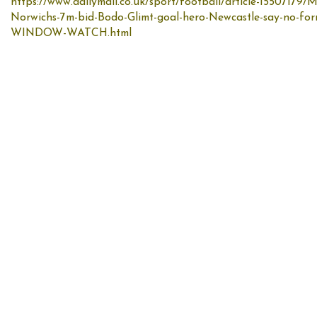
https://www.dailymail.co.uk/sport/football/article-15507179/
Norwichs-7m-bid-Bodo-Glimt-goal-hero-Newcastle-say-no-f
WINDOW-WATCH.html