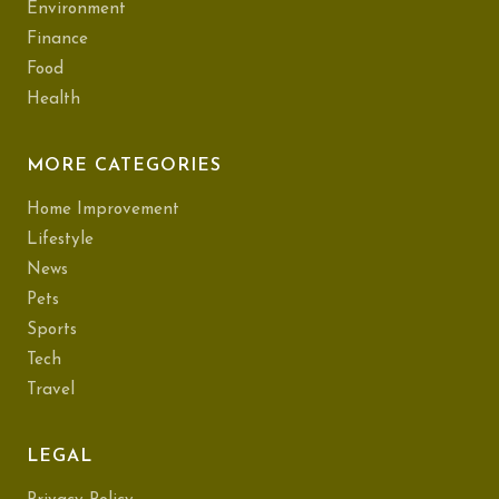
Environment
Finance
Food
Health
MORE CATEGORIES
Home Improvement
Lifestyle
News
Pets
Sports
Tech
Travel
LEGAL