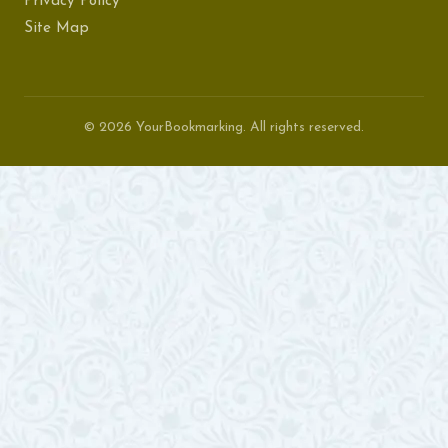
Privacy Policy
Site Map
© 2026 YourBookmarking. All rights reserved.