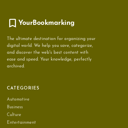
YourBookmarking
The ultimate destination for organizing your
digital world. We help you save, categorize,
and discover the web's best content with
ease and speed. Your knowledge, perfectly
archived.
CATEGORIES
Automotive
Business
Culture
Entertainment