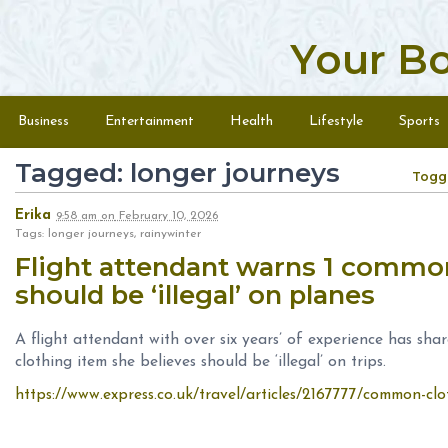
Your B
Skip to content
Menu
Business
Entertainment
Health
Lifestyle
Sports
Tagged: longer journeys
Togg
Erika
9:58 am
on
February 10, 2026
Tags: longer journeys, rainywinter
Flight attendant warns 1 commo
should be ‘illegal’ on planes
A flight attendant with over six years’ of experience has shar
clothing item she believes should be ‘illegal’ on trips.
https://www.express.co.uk/travel/articles/2167777/common-cloth