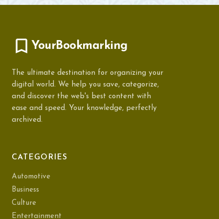
YourBookmarking
The ultimate destination for organizing your
digital world. We help you save, categorize,
and discover the web's best content with
ease and speed. Your knowledge, perfectly
archived.
CATEGORIES
Automotive
Business
Culture
Entertainment