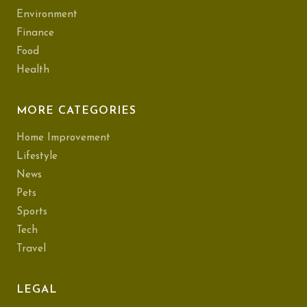
Environment
Finance
Food
Health
MORE CATEGORIES
Home Improvement
Lifestyle
News
Pets
Sports
Tech
Travel
LEGAL