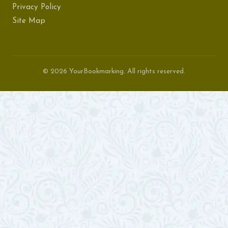
Privacy Policy
Site Map
© 2026 YourBookmarking. All rights reserved.