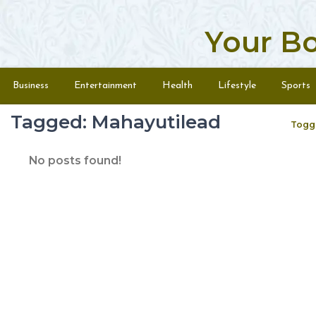
Your B
Skip to content
Menu
Business
Entertainment
Health
Lifestyle
Sports
Tagged: Mahayutilead
Togg
No posts found!