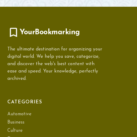
YourBookmarking
The ultimate destination for organizing your
digital world. We help you save, categorize,
and discover the web's best content with
ease and speed. Your knowledge, perfectly
archived.
CATEGORIES
Automotive
Business
Culture