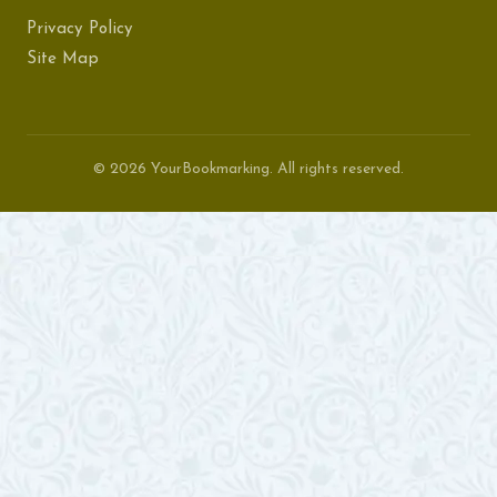
Privacy Policy
Site Map
© 2026 YourBookmarking. All rights reserved.