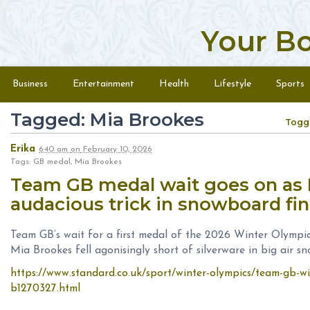
Your B
Skip to content
Menu
Business
Entertainment
Health
Lifestyle
Sports
Tagged: Mia Brookes
Togg
Erika
6:40 am
on
February 10, 2026
Tags: GB medal, Mia Brookes
Team GB medal wait goes on as 
audacious trick in snowboard fi
Team GB’s wait for a first medal of the 2026 Winter Olympics
Mia Brookes fell agonisingly short of silverware in big air s
https://www.standard.co.uk/sport/winter-olympics/team-gb-wi
b1270327.html