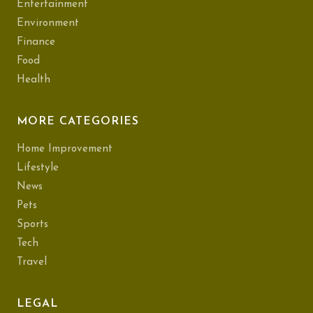
Entertainment
Environment
Finance
Food
Health
MORE CATEGORIES
Home Improvement
Lifestyle
News
Pets
Sports
Tech
Travel
LEGAL