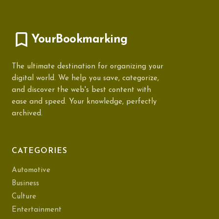
YourBookmarking
The ultimate destination for organizing your
digital world. We help you save, categorize,
and discover the web's best content with
ease and speed. Your knowledge, perfectly
archived.
CATEGORIES
Automotive
Business
Culture
Entertainment