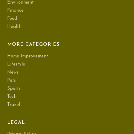
Environment
Finance
Food
Health
MORE CATEGORIES
Home Improvement
Lifestyle
News
Pets
Sports
Tech
Travel
LEGAL