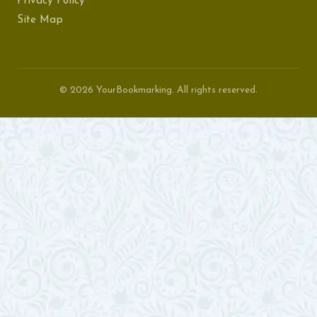
Privacy Policy
Site Map
© 2026 YourBookmarking. All rights reserved.