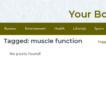
Your B
Skip to content
Menu
Business
Entertainment
Health
Lifestyle
Sports
Tagged: muscle function
Togg
No posts found!