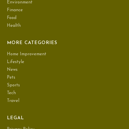
Environment
Finance
Food
Health
MORE CATEGORIES
Home Improvement
Lifestyle
News
Pets
Sports
Tech
Travel
LEGAL