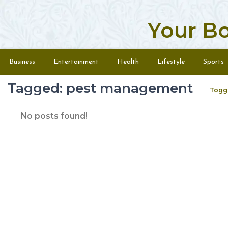
Your B
Skip to content
Menu
Business
Entertainment
Health
Lifestyle
Sports
Tagged: pest management
Togg
No posts found!