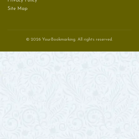
Privacy Policy
Site Map
© 2026 YourBookmarking. All rights reserved.