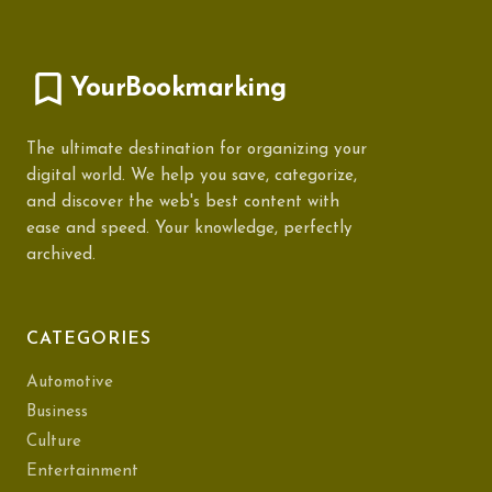
YourBookmarking
The ultimate destination for organizing your
digital world. We help you save, categorize,
and discover the web's best content with
ease and speed. Your knowledge, perfectly
archived.
CATEGORIES
Automotive
Business
Culture
Entertainment