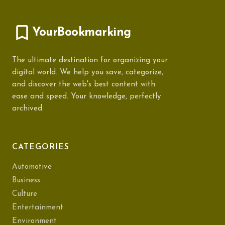
YourBookmarking
The ultimate destination for organizing your
digital world. We help you save, categorize,
and discover the web's best content with
ease and speed. Your knowledge, perfectly
archived.
CATEGORIES
Automotive
Business
Culture
Entertainment
Environment