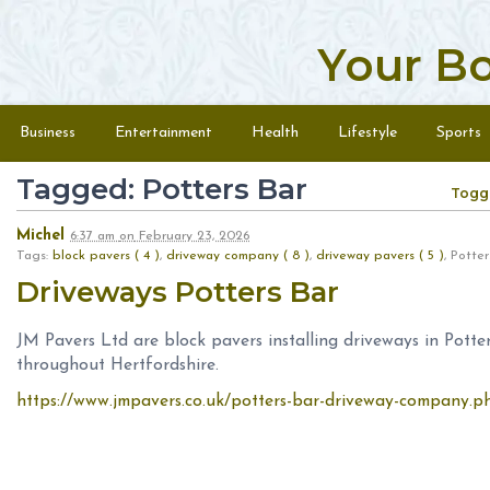
Your B
Skip to content
Menu
Business
Entertainment
Health
Lifestyle
Sports
Tagged: Potters Bar
Togg
Michel
6:37 am
on
February 23, 2026
Tags:
block pavers ( 4 )
,
driveway company ( 8 )
,
driveway pavers ( 5 )
, Pott
Driveways Potters Bar
JM Pavers Ltd are block pavers installing driveways in Pot
throughout Hertfordshire.
https://www.jmpavers.co.uk/potters-bar-driveway-company.p