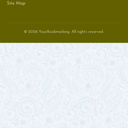
Site Map
© 2026 YourBookmarking. All rights reserved.