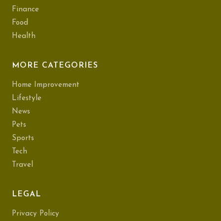
Finance
Food
Health
MORE CATEGORIES
Home Improvement
Lifestyle
News
Pets
Sports
Tech
Travel
LEGAL
Privacy Policy