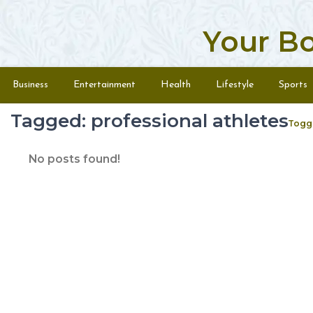
Your B
Skip to content
Menu
Business
Entertainment
Health
Lifestyle
Sports
Tagged: professional athletes
Togg
No posts found!