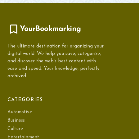
YourBookmarking
The ultimate destination for organizing your
digital world. We help you save, categorize,
and discover the web's best content with
ease and speed. Your knowledge, perfectly
archived.
CATEGORIES
Automotive
Business
Culture
Entertainment