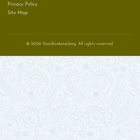
Privacy Policy
Site Map
© 2026 YourBookmarking. All rights reserved.