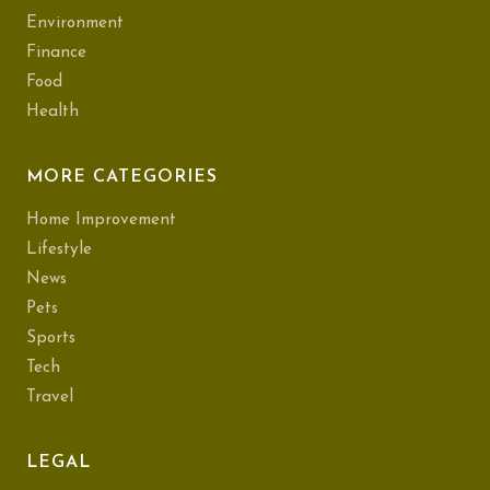
Environment
Finance
Food
Health
MORE CATEGORIES
Home Improvement
Lifestyle
News
Pets
Sports
Tech
Travel
LEGAL